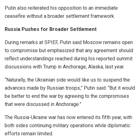
Putin also reiterated his opposition to an immediate
ceasefire without a broader settlement framework.
Russia Pushes for Broader Settlement
During remarks at SPIEF, Putin said Moscow remains open
to compromise but emphasized that any agreement should
reflect understandings reached during his reported summit
discussions with Trump in Anchorage, Alaska, last year.
“Naturally, the Ukrainian side would like us to suspend the
advances made by Russian troops,” Putin said. “But it would
be better to end the war by agreeing to the compromises
that were discussed in Anchorage.”
The Russia-Ukraine war has now entered its fifth year, with
both sides continuing military operations while diplomatic
efforts remain limited.