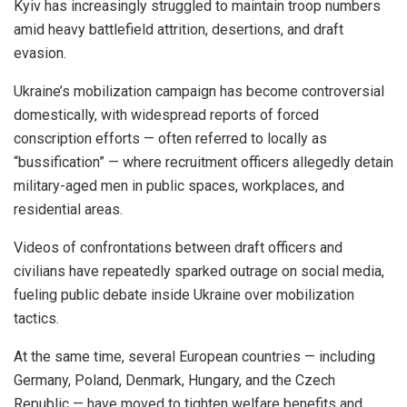
Kyiv has increasingly struggled to maintain troop numbers
amid heavy battlefield attrition, desertions, and draft
evasion.
Ukraine’s mobilization campaign has become controversial
domestically, with widespread reports of forced
conscription efforts — often referred to locally as
“bussification” — where recruitment officers allegedly detain
military-aged men in public spaces, workplaces, and
residential areas.
Videos of confrontations between draft officers and
civilians have repeatedly sparked outrage on social media,
fueling public debate inside Ukraine over mobilization
tactics.
At the same time, several European countries — including
Germany, Poland, Denmark, Hungary, and the Czech
Republic — have moved to tighten welfare benefits and