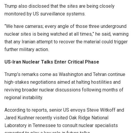
Trump also disclosed that the sites are being closely
monitored by US surveillance systems.
“We have cameras; every angle of those three underground
nuclear sites is being watched at all times,” he said, warning
that any Iranian attempt to recover the material could trigger
further military action.
US-Iran Nuclear Talks Enter Critical Phase
Trump’s remarks come as Washington and Tehran continue
high-stakes negotiations aimed at halting hostilities and
reviving broader nuclear discussions following months of
regional instability.
According to reports, senior US envoys Steve Witkoff and
Jared Kushner recently visited Oak Ridge National
Laboratory in Tennessee to consult nuclear specialists