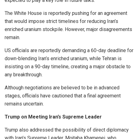
expected to play a key role in future talks.
The White House is reportedly pushing for an agreement
that would impose strict timelines for reducing Iran’s
enriched uranium stockpile. However, major disagreements
remain.
US officials are reportedly demanding a 60-day deadline for
down-blending Iran’s enriched uranium, while Tehran is
insisting on a 90-day timeline, creating a major obstacle to
any breakthrough.
Although negotiations are believed to be in advanced
stages, officials have cautioned that a final agreement
remains uncertain.
Trump on Meeting Iran’s Supreme Leader
Trump also addressed the possibility of direct diplomacy
with Iran’s Supreme Leader, Mojtaba Khamenei, who