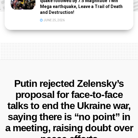
quake followed by 7.5 Magnitude Twin
Mega earthquake, Leave a Trail of Death
and Destruction!
JUNE 25, 2026
Putin rejected Zelensky’s
proposal for face-to-face
talks to end the Ukraine war,
saying there is “no point” in
a meeting, raising doubt over