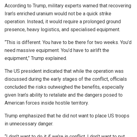
According to Trump, military experts warned that recovering
Iran’s enriched uranium would not be a quick strike
operation. Instead, it would require a prolonged ground
presence, heavy logistics, and specialised equipment.
“This is different. You have to be there for two weeks. You’d
need massive equipment. You’d have to airlift the
equipment,” Trump explained.
The US president indicated that while the operation was
discussed during the early stages of the conflict, officials
concluded the risks outweighed the benefits, especially
given Iran’s ability to retaliate and the dangers posed to
American forces inside hostile territory.
Trump emphasized that he did not want to place US troops
in unnecessary danger.
“I don’t want to do it if we’re in conflict. I don’t want to put