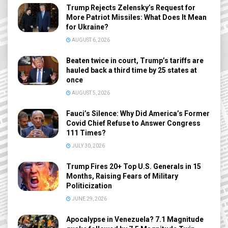
Trump Rejects Zelensky’s Request for
More Patriot Missiles: What Does It Mean
for Ukraine?
AUGUST 6, 2026
Beaten twice in court, Trump’s tariffs are
hauled back a third time by 25 states at
once
AUGUST 5, 2026
Fauci’s Silence: Why Did America’s Former
Covid Chief Refuse to Answer Congress
111 Times?
JULY 30, 2026
Trump Fires 20+ Top U.S. Generals in 15
Months, Raising Fears of Military
Politicization
JUNE 29, 2026
Apocalypse in Venezuela? 7.1 Magnitude