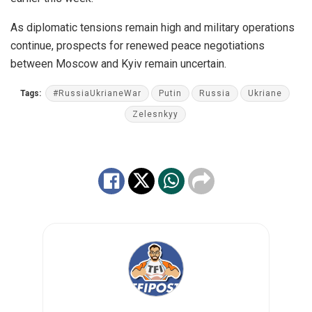
As diplomatic tensions remain high and military operations
continue, prospects for renewed peace negotiations
between Moscow and Kyiv remain uncertain.
Tags:
#RussiaUkrianeWar
Putin
Russia
Ukriane
Zelesnkyy