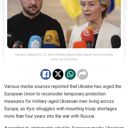
Ukraine Wants EU To Send Military-Aged Men Back Home as Kyiv
runs out of troops
Various media sources reported that Ukraine has urged the
European Union to reconsider temporary protection
measures for military-aged Ukrainian men living across
Europe, as Kyiv struggles with mounting troop shortages
more than four years into the war with Russia.