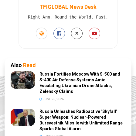
TFIGLOBAL News Desk
Right Arm. Round the World. Fast.
Also
Read
Russia Fortifies Moscow With S-500 and
S-400 Air Defense Systems Amid
Escalating Ukrainian Drone Attacks,
Zelensky Claims
JUNE 25, 2026
Russia Unleashes Radioactive ‘Skyfall’
Super Weapon: Nuclear-Powered
Burevestnik Missile with Unlimited Range
Sparks Global Alarm