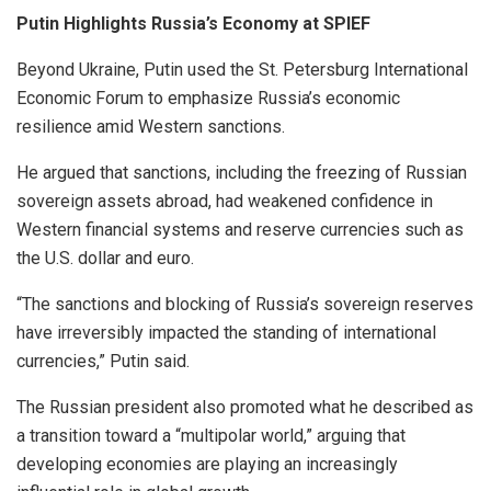
Putin Highlights Russia’s Economy at SPIEF
Beyond Ukraine, Putin used the St. Petersburg International
Economic Forum to emphasize Russia’s economic
resilience amid Western sanctions.
He argued that sanctions, including the freezing of Russian
sovereign assets abroad, had weakened confidence in
Western financial systems and reserve currencies such as
the U.S. dollar and euro.
“The sanctions and blocking of Russia’s sovereign reserves
have irreversibly impacted the standing of international
currencies,” Putin said.
The Russian president also promoted what he described as
a transition toward a “multipolar world,” arguing that
developing economies are playing an increasingly