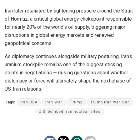
Iran later retaliated by tightening pressure around the Strait
of Hormuz, a critical global energy chokepoint responsible
for nearly 20% of the world’s oil supply, triggering major
disruptions in global energy markets and renewed
geopolitical concerns.
As diplomacy continues alongside military posturing, Iran’s
uranium stockpile remains one of the biggest sticking
points in negotiations — raising questions about whether
diplomacy or force will ultimately shape the next phase of
US-Iran relations.
Tags:
Iran USA
Iran War
Trump
Trump Iran war plan
U.S. bombed Iran nuclear sites