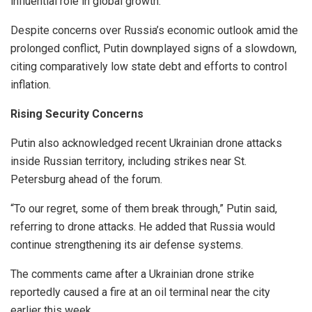
influential role in global growth.
Despite concerns over Russia’s economic outlook amid the
prolonged conflict, Putin downplayed signs of a slowdown,
citing comparatively low state debt and efforts to control
inflation.
Rising Security Concerns
Putin also acknowledged recent Ukrainian drone attacks
inside Russian territory, including strikes near St.
Petersburg ahead of the forum.
“To our regret, some of them break through,” Putin said,
referring to drone attacks. He added that Russia would
continue strengthening its air defense systems.
The comments came after a Ukrainian drone strike
reportedly caused a fire at an oil terminal near the city
earlier this week.