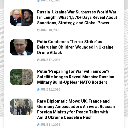
JUNE 25, 2026
Russia-Ukraine War Surpasses World War
I in Length: What 1,570+ Days Reveal About
Sanctions, Strategy, and Global Power
JUNE 18, 2026
Putin Condemns ‘Terror Strike’ as
Belarusian Children Wounded in Ukraine
Drone Attack
JUNE 17, 2026
Putin ‘Preparing for War with Europe’?
Satellite Images Reveal Massive Russian
Military Build-Up Near NATO Borders
JUNE 12, 2026
Rare Diplomatic Move: UK, France and
Germany Ambassadors Arrive at Russian
Foreign Ministry for Peace Talks with
Amid Ukraine Ceasefire Push
JUNE 11, 2026