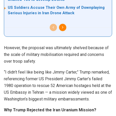
US Soldiers Accuse Their Own Army of Downplaying
Serious Injuries in Iran Drone Attack
However, the proposal was ultimately shelved because of
the scale of military mobilisation required and concerns
over troop safety.
“I didn’t feel like being like Jimmy Carter,” Trump remarked,
referencing former US President Jimmy Carter’s failed
1980 operation to rescue 52 American hostages held at the
US Embassy in Tehran — a mission widely viewed as one of
Washington’s biggest military embarrassments.
Why Trump Rejected the Iran Uranium Mission?