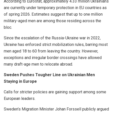
According to Eurostat, approximately 4.33 million Ukrainians
are currently under temporary protection in EU countries as
of spring 2026. Estimates suggest that up to one million
military-aged men are among those residing across the
bloc.
Since the escalation of the Russia-Ukraine war in 2022,
Ukraine has enforced strict mobilization rules, barring most
men aged 18 to 60 from leaving the country. However,
exceptions and irregular border crossings have allowed
many draft-age men to relocate abroad.
Sweden Pushes Tougher Line on Ukrainian Men
Staying in Europe
Calls for stricter policies are gaining support among some
European leaders.
Sweden’s Migration Minister Johan Forssell publicly argued