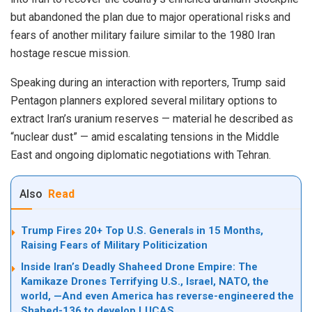
but abandoned the plan due to major operational risks and
fears of another military failure similar to the 1980 Iran
hostage rescue mission.
Speaking during an interaction with reporters, Trump said
Pentagon planners explored several military options to
extract Iran’s uranium reserves — material he described as
“nuclear dust” — amid escalating tensions in the Middle
East and ongoing diplomatic negotiations with Tehran.
Also
Read
Trump Fires 20+ Top U.S. Generals in 15 Months,
Raising Fears of Military Politicization
Inside Iran’s Deadly Shaheed Drone Empire: The
Kamikaze Drones Terrifying U.S., Israel, NATO, the
world, —And even America has reverse-engineered the
Shahed-136 to develop LUCAS