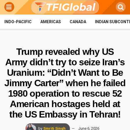
INDO-PACIFIC
AMERICAS
CANADA
INDIAN SUBCONT
Trump revealed why US
Army didn’t try to seize Iran’s
Uranium: “Didn’t Want to Be
Jimmy Carter” when he failed
1980 operation to rescue 52
American hostages held at
the US Embassy in Tehran!
by
Smriti Singh
June 6, 2026