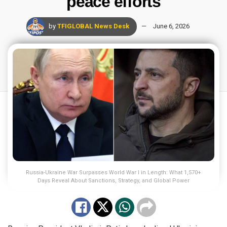
peace efforts
by
TFIGLOBAL News Desk
June 6, 2026
Russia-Ukraine War Surpasses World War I in Length: What 1,570+
Days Reveal About Sanctions, Strategy, and Global Power