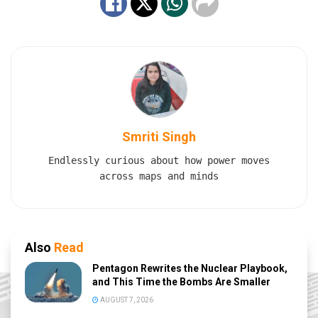
Smriti Singh
Endlessly curious about how power moves
across maps and minds
Also
Read
Pentagon Rewrites the Nuclear Playbook,
and This Time the Bombs Are Smaller
AUGUST 7, 2026