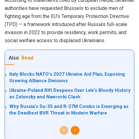
According to statements cited by European media, Ukrainian
authorities have requested Brussels to exclude men of
fighting age from the EU’s Temporary Protection Directive
(TPD) — a framework introduced after Russia’s full-scale
invasion in 2022 to provide residency, work permits, and
social welfare access to displaced Ukrainians.
Also
Read
Italy Blocks NATO’s 2027 Ukraine Aid Plan, Exposing
Growing Alliance Divisions
Ukraine-Poland Rift Deepens Over Lviv’s Bloody History
as Zelensky and Nawrocki Clash
Why Russia’s Su-35 and R-37M Combo is Emerging as
the Deadliest BVR Threat in Modern Warfare