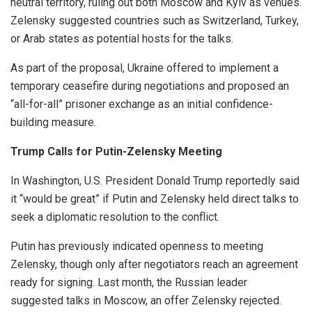
neutral territory, ruling out both Moscow and Kyiv as venues.
Zelensky suggested countries such as Switzerland, Turkey,
or Arab states as potential hosts for the talks.
As part of the proposal, Ukraine offered to implement a
temporary ceasefire during negotiations and proposed an
“all-for-all” prisoner exchange as an initial confidence-
building measure.
Trump Calls for Putin-Zelensky Meeting
In Washington, U.S. President Donald Trump reportedly said
it “would be great” if Putin and Zelensky held direct talks to
seek a diplomatic resolution to the conflict.
Putin has previously indicated openness to meeting
Zelensky, though only after negotiators reach an agreement
ready for signing. Last month, the Russian leader
suggested talks in Moscow, an offer Zelensky rejected.