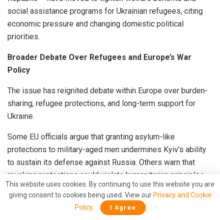
social assistance programs for Ukrainian refugees, citing
economic pressure and changing domestic political
priorities.
Broader Debate Over Refugees and Europe’s War
Policy
The issue has reignited debate within Europe over burden-
sharing, refugee protections, and long-term support for
Ukraine.
Some EU officials argue that granting asylum-like
protections to military-aged men undermines Kyiv’s ability
to sustain its defense against Russia. Others warn that
revoking protections could violate humanitarian principles
This website uses cookies. By continuing to use this website you are
and create legal complications.
giving consent to cookies being used. View our
Privacy and Cookie
Policy
.
I Agree
Meanwhile, Moscow has repeatedly accused Ukraine’s