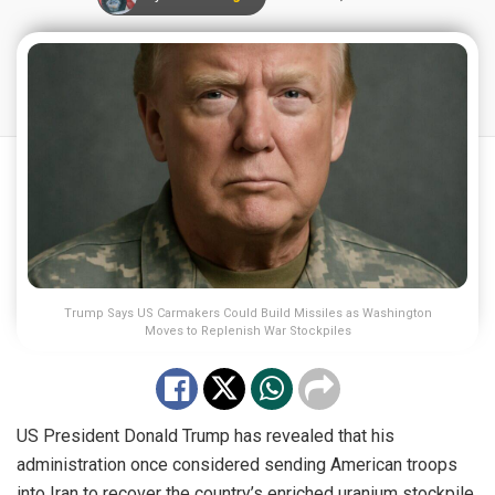
Trump Says US Carmakers Could Build Missiles as Washington
Moves to Replenish War Stockpiles
US President Donald Trump has revealed that his
administration once considered sending American troops
into Iran to recover the country’s enriched uranium stockpile