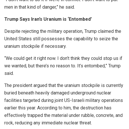
men in that kind of danger,” he said.
Trump Says Iran’s Uranium is ‘Entombed’
Despite rejecting the military operation, Trump claimed the
United States still possesses the capability to seize the
uranium stockpile if necessary.
“We could get it right now. I don’t think they could stop us if
we wanted, but there’s no reason to. It’s entombed,” Trump
said.
The president argued that the uranium stockpile is currently
buried beneath heavily damaged underground nuclear
facilities targeted during joint US-Israeli military operations
earlier this year. According to him, the destruction has
effectively trapped the material under rubble, concrete, and
rock, reducing any immediate nuclear threat.