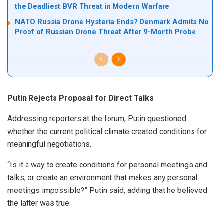
the Deadliest BVR Threat in Modern Warfare
NATO Russia Drone Hysteria Ends? Denmark Admits No
Proof of Russian Drone Threat After 9-Month Probe
Putin Rejects Proposal for Direct Talks
Addressing reporters at the forum, Putin questioned
whether the current political climate created conditions for
meaningful negotiations.
“Is it a way to create conditions for personal meetings and
talks, or create an environment that makes any personal
meetings impossible?” Putin said, adding that he believed
the latter was true.