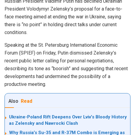
Russian President Vladimir Putin has declined Ukrainian
President Volodymyr Zelensky’s proposal for a face-to-
face meeting aimed at ending the war in Ukraine, saying
there is “no point” in holding direct talks under current
conditions.
Speaking at the St. Petersburg International Economic
Forum (SPIEF) on Friday, Putin dismissed Zelensky’s
recent public letter calling for personal negotiations,
describing its tone as “boorish” and suggesting that recent
developments had undermined the possibility of a
productive meeting.
Also
Read
Ukraine-Poland Rift Deepens Over Lviv’s Bloody History
as Zelensky and Nawrocki Clash
Why Russia’s Su-35 and R-37M Combo is Emerging as