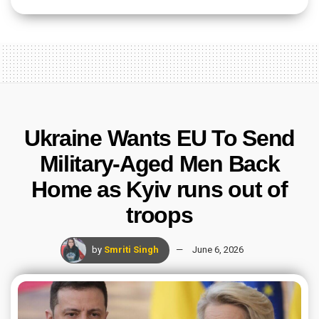
Ukraine Wants EU To Send
Military-Aged Men Back
Home as Kyiv runs out of
troops
by
Smriti Singh
June 6, 2026