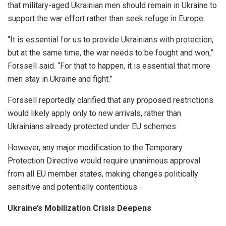
that military-aged Ukrainian men should remain in Ukraine to
support the war effort rather than seek refuge in Europe.
“It is essential for us to provide Ukrainians with protection,
but at the same time, the war needs to be fought and won,”
Forssell said. “For that to happen, it is essential that more
men stay in Ukraine and fight.”
Forssell reportedly clarified that any proposed restrictions
would likely apply only to new arrivals, rather than
Ukrainians already protected under EU schemes.
However, any major modification to the Temporary
Protection Directive would require unanimous approval
from all EU member states, making changes politically
sensitive and potentially contentious.
Ukraine’s Mobilization Crisis Deepens