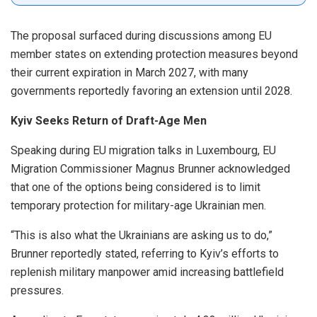
The proposal surfaced during discussions among EU
member states on extending protection measures beyond
their current expiration in March 2027, with many
governments reportedly favoring an extension until 2028.
Kyiv Seeks Return of Draft-Age Men
Speaking during EU migration talks in Luxembourg, EU
Migration Commissioner Magnus Brunner acknowledged
that one of the options being considered is to limit
temporary protection for military-age Ukrainian men.
“This is also what the Ukrainians are asking us to do,”
Brunner reportedly stated, referring to Kyiv’s efforts to
replenish military manpower amid increasing battlefield
pressures.