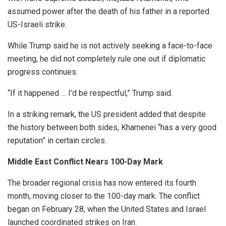
assumed power after the death of his father in a reported
US-Israeli strike.
While Trump said he is not actively seeking a face-to-face
meeting, he did not completely rule one out if diplomatic
progress continues.
“If it happened … I’d be respectful,” Trump said.
In a striking remark, the US president added that despite
the history between both sides, Khamenei “has a very good
reputation” in certain circles.
Middle East Conflict Nears 100-Day Mark
The broader regional crisis has now entered its fourth
month, moving closer to the 100-day mark. The conflict
began on February 28, when the United States and Israel
launched coordinated strikes on Iran.