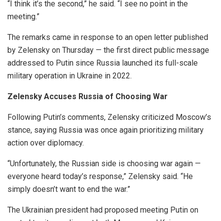
“I think it’s the second,” he said. “I see no point in the
meeting.”
The remarks came in response to an open letter published
by Zelensky on Thursday — the first direct public message
addressed to Putin since Russia launched its full-scale
military operation in Ukraine in 2022.
Zelensky Accuses Russia of Choosing War
Following Putin’s comments, Zelensky criticized Moscow’s
stance, saying Russia was once again prioritizing military
action over diplomacy.
“Unfortunately, the Russian side is choosing war again —
everyone heard today’s response,” Zelensky said. “He
simply doesn’t want to end the war.”
The Ukrainian president had proposed meeting Putin on