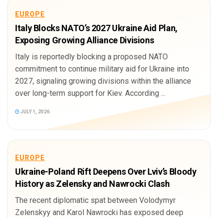
EUROPE
Italy Blocks NATO’s 2027 Ukraine Aid Plan,
Exposing Growing Alliance Divisions
Italy is reportedly blocking a proposed NATO
commitment to continue military aid for Ukraine into
2027, signaling growing divisions within the alliance
over long-term support for Kiev. According ...
JULY 1, 2026
EUROPE
Ukraine-Poland Rift Deepens Over Lviv’s Bloody
History as Zelensky and Nawrocki Clash
The recent diplomatic spat between Volodymyr
Zelenskyy and Karol Nawrocki has exposed deep