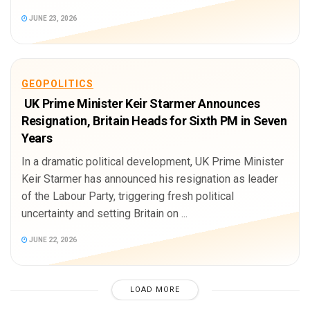
JUNE 23, 2026
GEOPOLITICS
UK Prime Minister Keir Starmer Announces
Resignation, Britain Heads for Sixth PM in Seven
Years
In a dramatic political development, UK Prime Minister
Keir Starmer has announced his resignation as leader
of the Labour Party, triggering fresh political
uncertainty and setting Britain on ...
JUNE 22, 2026
LOAD MORE