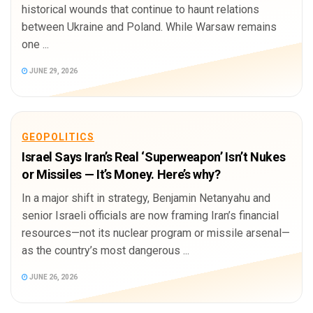
historical wounds that continue to haunt relations
between Ukraine and Poland. While Warsaw remains
one ...
JUNE 29, 2026
GEOPOLITICS
Israel Says Iran’s Real ‘Superweapon’ Isn’t Nukes
or Missiles — It’s Money. Here’s why?
In a major shift in strategy, Benjamin Netanyahu and
senior Israeli officials are now framing Iran’s financial
resources—not its nuclear program or missile arsenal—
as the country’s most dangerous ...
JUNE 26, 2026