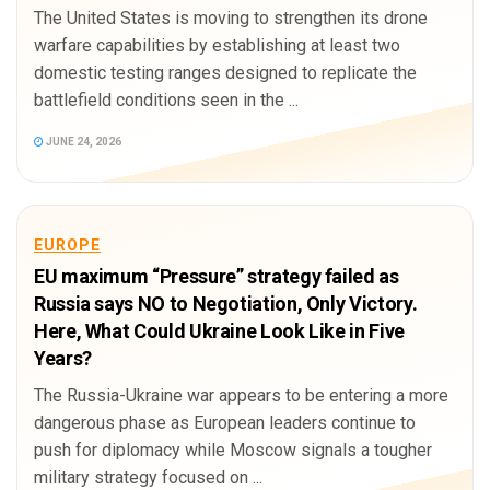
The United States is moving to strengthen its drone
warfare capabilities by establishing at least two
domestic testing ranges designed to replicate the
battlefield conditions seen in the ...
JUNE 24, 2026
EUROPE
EU maximum “Pressure” strategy failed as
Russia says NO to Negotiation, Only Victory.
Here, What Could Ukraine Look Like in Five
Years?
The Russia-Ukraine war appears to be entering a more
dangerous phase as European leaders continue to
push for diplomacy while Moscow signals a tougher
military strategy focused on ...