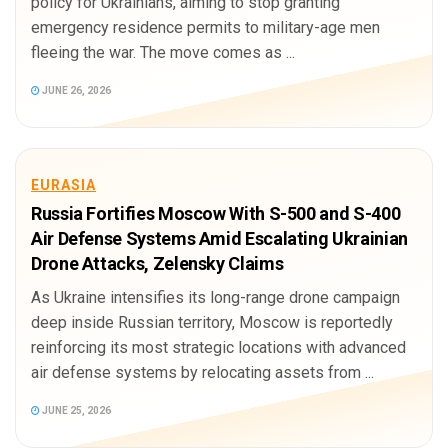
policy for Ukrainians, aiming to stop granting
emergency residence permits to military-age men
fleeing the war. The move comes as ...
JUNE 26, 2026
EURASIA
Russia Fortifies Moscow With S-500 and S-400
Air Defense Systems Amid Escalating Ukrainian
Drone Attacks, Zelensky Claims
As Ukraine intensifies its long-range drone campaign
deep inside Russian territory, Moscow is reportedly
reinforcing its most strategic locations with advanced
air defense systems by relocating assets from ...
JUNE 25, 2026