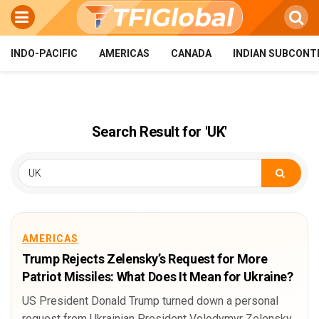
INDO-PACIFIC
AMERICAS
CANADA
INDIAN SUBCONT
Search Result for 'UK'
AMERICAS
Trump Rejects Zelensky’s Request for More
Patriot Missiles: What Does It Mean for Ukraine?
US President Donald Trump turned down a personal
request from Ukrainian President Volodymyr Zelensky