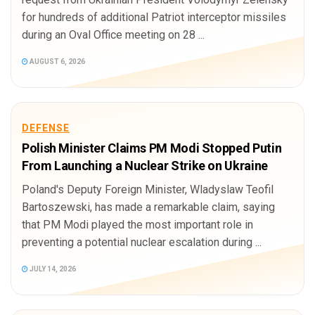
for hundreds of additional Patriot interceptor missiles
during an Oval Office meeting on 28 ...
AUGUST 6, 2026
DEFENSE
Polish Minister Claims PM Modi Stopped Putin
From Launching a Nuclear Strike on Ukraine
Poland's Deputy Foreign Minister, Wladyslaw Teofil
Bartoszewski, has made a remarkable claim, saying
that PM Modi played the most important role in
preventing a potential nuclear escalation during ...
JULY 14, 2026