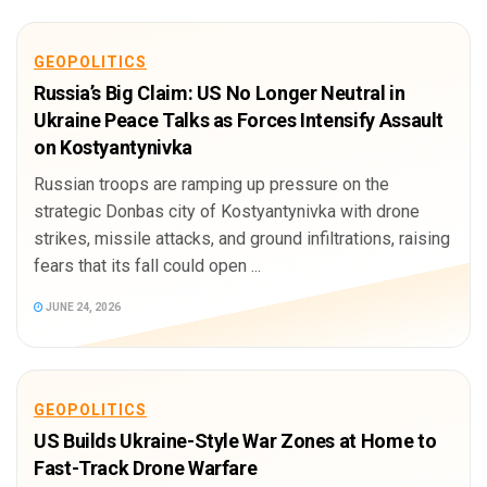
GEOPOLITICS
Russia’s Big Claim: US No Longer Neutral in
Ukraine Peace Talks as Forces Intensify Assault
on Kostyantynivka
Russian troops are ramping up pressure on the
strategic Donbas city of Kostyantynivka with drone
strikes, missile attacks, and ground infiltrations, raising
fears that its fall could open ...
JUNE 24, 2026
GEOPOLITICS
US Builds Ukraine-Style War Zones at Home to
Fast-Track Drone Warfare