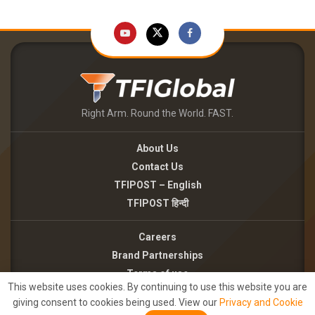
Right Arm. Round the World. FAST.
About Us
Contact Us
TFIPOST – English
TFIPOST हिन्दी
Careers
Brand Partnerships
Terms of use
This website uses cookies. By continuing to use this website you are
Privacy Policy
giving consent to cookies being used. View our
Privacy and Cookie