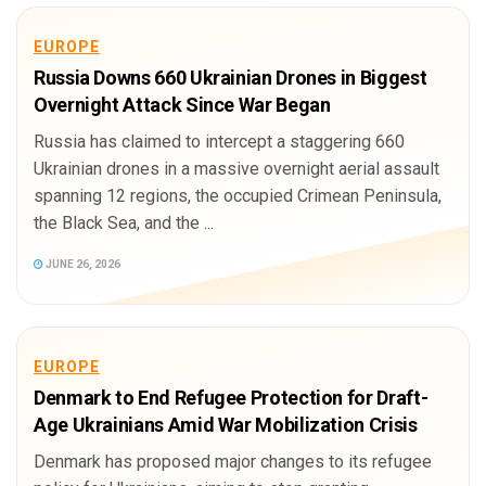
EUROPE
Russia Downs 660 Ukrainian Drones in Biggest
Overnight Attack Since War Began
Russia has claimed to intercept a staggering 660
Ukrainian drones in a massive overnight aerial assault
spanning 12 regions, the occupied Crimean Peninsula,
the Black Sea, and the ...
JUNE 26, 2026
EUROPE
Denmark to End Refugee Protection for Draft-
Age Ukrainians Amid War Mobilization Crisis
Denmark has proposed major changes to its refugee