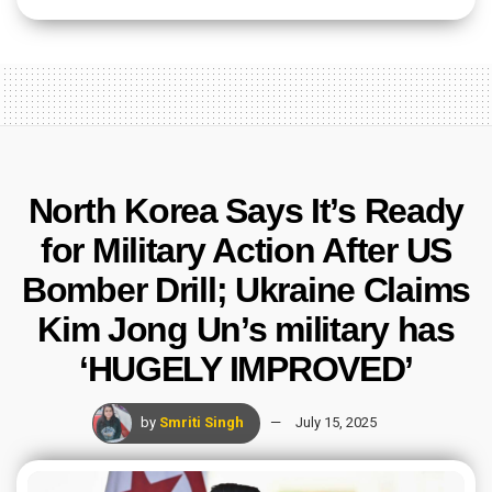
North Korea Says It’s Ready
for Military Action After US
Bomber Drill; Ukraine Claims
Kim Jong Un’s military has
‘HUGELY IMPROVED’
by
Smriti Singh
July 15, 2025