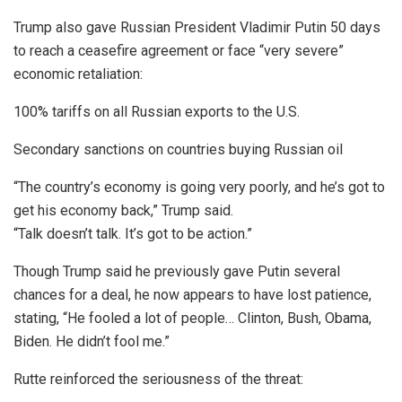
Trump also gave Russian President Vladimir Putin 50 days
to reach a ceasefire agreement or face “very severe”
economic retaliation:
100% tariffs on all Russian exports to the U.S.
Secondary sanctions on countries buying Russian oil
“The country’s economy is going very poorly, and he’s got to
get his economy back,” Trump said.
“Talk doesn’t talk. It’s got to be action.”
Though Trump said he previously gave Putin several
chances for a deal, he now appears to have lost patience,
stating, “He fooled a lot of people… Clinton, Bush, Obama,
Biden. He didn’t fool me.”
Rutte reinforced the seriousness of the threat: