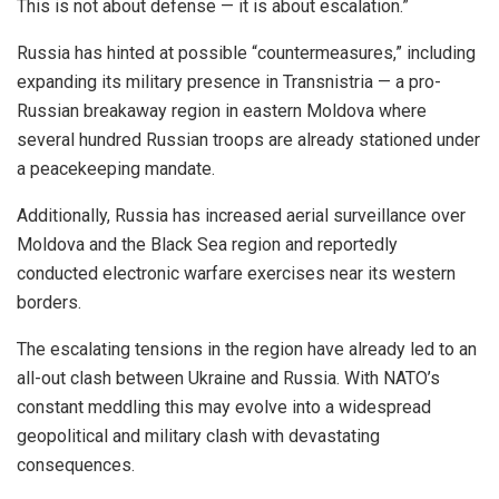
This is not about defense — it is about escalation.”
Russia has hinted at possible “countermeasures,” including
expanding its military presence in Transnistria — a pro-
Russian breakaway region in eastern Moldova where
several hundred Russian troops are already stationed under
a peacekeeping mandate.
Additionally, Russia has increased aerial surveillance over
Moldova and the Black Sea region and reportedly
conducted electronic warfare exercises near its western
borders.
The escalating tensions in the region have already led to an
all-out clash between Ukraine and Russia. With NATO’s
constant meddling this may evolve into a widespread
geopolitical and military clash with devastating
consequences.