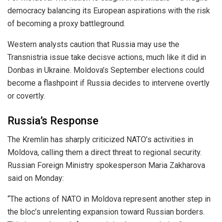
democracy balancing its European aspirations with the risk
of becoming a proxy battleground.
Western analysts caution that Russia may use the
Transnistria issue take decisve actions, much like it did in
Donbas in Ukraine. Moldova’s September elections could
become a flashpoint if Russia decides to intervene overtly
or covertly.
Russia’s Response
The Kremlin has sharply criticized NATO’s activities in
Moldova, calling them a direct threat to regional security.
Russian Foreign Ministry spokesperson Maria Zakharova
said on Monday:
“The actions of NATO in Moldova represent another step in
the bloc’s unrelenting expansion toward Russian borders.