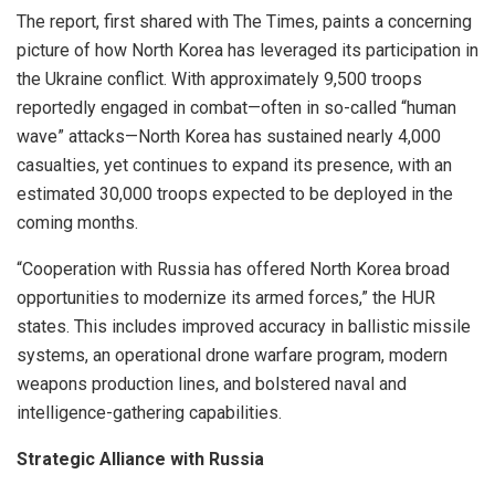
The report, first shared with The Times, paints a concerning
picture of how North Korea has leveraged its participation in
the Ukraine conflict. With approximately 9,500 troops
reportedly engaged in combat—often in so-called “human
wave” attacks—North Korea has sustained nearly 4,000
casualties, yet continues to expand its presence, with an
estimated 30,000 troops expected to be deployed in the
coming months.
“Cooperation with Russia has offered North Korea broad
opportunities to modernize its armed forces,” the HUR
states. This includes improved accuracy in ballistic missile
systems, an operational drone warfare program, modern
weapons production lines, and bolstered naval and
intelligence-gathering capabilities.
Strategic Alliance with Russia