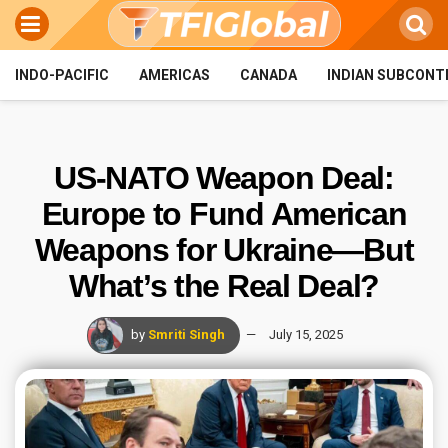
INDO-PACIFIC
AMERICAS
CANADA
INDIAN SUBCONT
US-NATO Weapon Deal:
Europe to Fund American
Weapons for Ukraine—But
What’s the Real Deal?
by
Smriti Singh
July 15, 2025