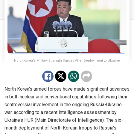
North Korea's Military Strength Surges After Deployment to Ukraine
North Korea’s armed forces have made significant advances
in both nuclear and conventional capabilities following their
controversial involvement in the ongoing Russia-Ukraine
war, according to a recent intelligence assessment by
Ukraine’s HUR (Main Directorate of Intelligence). The six-
month deployment of North Korean troops to Russia’s