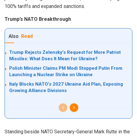
100% tariffs and expanded sanctions.
Trump’s NATO Breakthrough
Also
Read
Trump Rejects Zelensky’s Request for More Patriot
Missiles: What Does It Mean for Ukraine?
Polish Minister Claims PM Modi Stopped Putin From
Launching a Nuclear Strike on Ukraine
Italy Blocks NATO’s 2027 Ukraine Aid Plan, Exposing
Growing Alliance Divisions
Standing beside NATO Secretary-General Mark Rutte in the