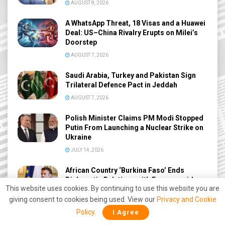
AUGUST 8, 2026
A WhatsApp Threat, 18 Visas and a Huawei
Deal: US–China Rivalry Erupts on Milei’s
Doorstep
AUGUST 7, 2026
Saudi Arabia, Turkey and Pakistan Sign
Trilateral Defence Pact in Jeddah
AUGUST 7, 2026
Polish Minister Claims PM Modi Stopped
Putin From Launching a Nuclear Strike on
Ukraine
JULY 14, 2026
African Country ‘Burkina Faso’ Ends
Diplomatic Relations with France amid
This website uses cookies. By continuing to use this website you are
Deepening Anti-West Shift
giving consent to cookies being used. View our
Privacy and Cookie
JUNE 27, 2026
Policy
.
I Agree
America Thought This Base Was Safe —