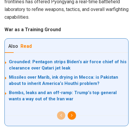
frontlines has offered Pyongyang a real-time battlefield
laboratory to refine weapons, tactics, and overall warfighting
capabilities.
War as a Training Ground
Also
Read
Grounded: Pentagon strips Biden’s air force chief of his
clearance over Qatari jet leak
Missiles over Marib, ink drying in Mecca: is Pakistan
about to inherit America’s Houthi problem?
Bombs, leaks and an off-ramp: Trump’s top general
wants a way out of the Iran war