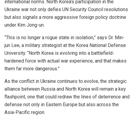
international norms. North Korea’s participation in the
Ukraine war not only defies UN Security Council resolutions
but also signals a more aggressive foreign policy doctrine
under Kim Jong-un.
“This is no longer a rogue state in isolation,” says Dr. Min-
jun Lee, a military strategist at the Korea National Defense
University. “North Korea is evolving into a battlefield-
hardened force with actual war experience, and that makes
them far more dangerous.”
As the conflict in Ukraine continues to evolve, the strategic
alliance between Russia and North Korea will remain a key
flashpoint, one that could redraw the lines of deterrence and
defense not only in Eastern Europe but also across the
Asia-Pacific region.