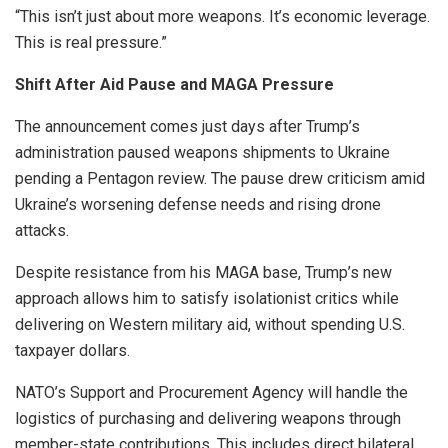
“This isn’t just about more weapons. It’s economic leverage.
This is real pressure.”
Shift After Aid Pause and MAGA Pressure
The announcement comes just days after Trump’s
administration paused weapons shipments to Ukraine
pending a Pentagon review. The pause drew criticism amid
Ukraine’s worsening defense needs and rising drone
attacks.
Despite resistance from his MAGA base, Trump’s new
approach allows him to satisfy isolationist critics while
delivering on Western military aid, without spending U.S.
taxpayer dollars.
NATO’s Support and Procurement Agency will handle the
logistics of purchasing and delivering weapons through
member-state contributions. This includes direct bilateral