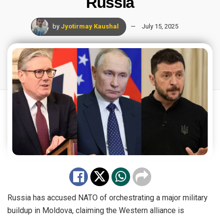
Russia
by
Jyotirmay Kaushal
July 15, 2025
Russia has accused NATO of orchestrating a major military
buildup in Moldova, claiming the Western alliance is