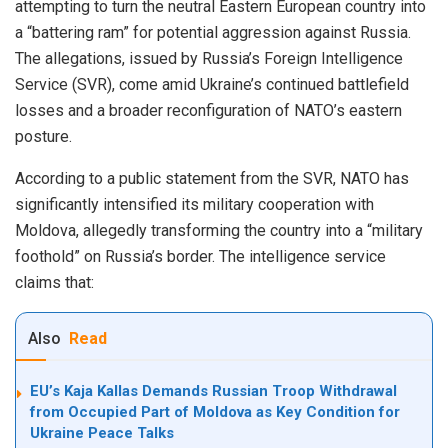
attempting to turn the neutral Eastern European country into
a “battering ram” for potential aggression against Russia.
The allegations, issued by Russia’s Foreign Intelligence
Service (SVR), come amid Ukraine’s continued battlefield
losses and a broader reconfiguration of NATO’s eastern
posture.
According to a public statement from the SVR, NATO has
significantly intensified its military cooperation with
Moldova, allegedly transforming the country into a “military
foothold” on Russia’s border. The intelligence service
claims that:
Also
Read
EU’s Kaja Kallas Demands Russian Troop Withdrawal
from Occupied Part of Moldova as Key Condition for
Ukraine Peace Talks