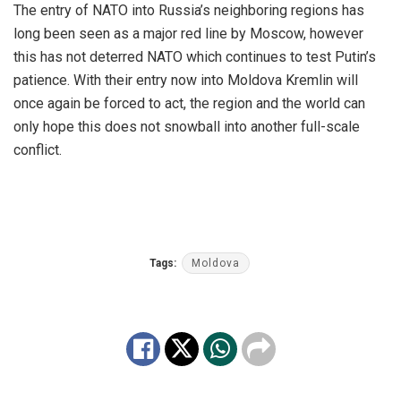
The entry of NATO into Russia’s neighboring regions has
long been seen as a major red line by Moscow, however
this has not deterred NATO which continues to test Putin’s
patience. With their entry now into Moldova Kremlin will
once again be forced to act, the region and the world can
only hope this does not snowball into another full-scale
conflict.
Tags:
Moldova