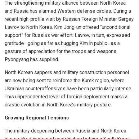
The strengthening military alliance between North Korea
and Russia has alarmed Western defense circles. During a
recent high-profile visit by Russian Foreign Minister Sergey
Lavrov to North Korea, Kim Jong-un offered “unconditional
support” for Russia’s war effort. Lavrov, in turn, expressed
gratitude—going as far as hugging Kim in public—as a
gesture of appreciation for the troops and weapons
Pyongyang has supplied.
North Korean sappers and military construction personnel
are now being sent to reinforce the Kursk region, where
Ukrainian counteroffensives have been particularly intense.
This unprecedented level of foreign deployment marks a
drastic evolution in North Korea’s military posture.
Growing Regional Tensions
The military deepening between Russia and North Korea
has sparked increased coordination between South Korea,