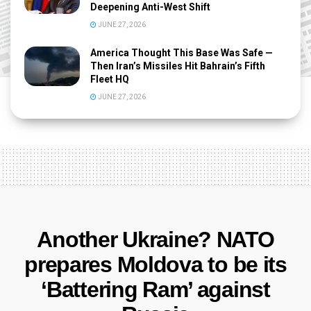
Deepening Anti-West Shift
JUNE 27, 2026
America Thought This Base Was Safe —
Then Iran’s Missiles Hit Bahrain’s Fifth
Fleet HQ
JUNE 27, 2026
Another Ukraine? NATO
prepares Moldova to be its
‘Battering Ram’ against