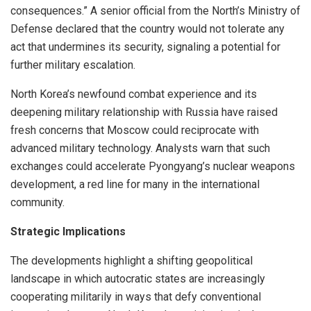
consequences.” A senior official from the North’s Ministry of
Defense declared that the country would not tolerate any
act that undermines its security, signaling a potential for
further military escalation.
North Korea’s newfound combat experience and its
deepening military relationship with Russia have raised
fresh concerns that Moscow could reciprocate with
advanced military technology. Analysts warn that such
exchanges could accelerate Pyongyang’s nuclear weapons
development, a red line for many in the international
community.
Strategic Implications
The developments highlight a shifting geopolitical
landscape in which autocratic states are increasingly
cooperating militarily in ways that defy conventional