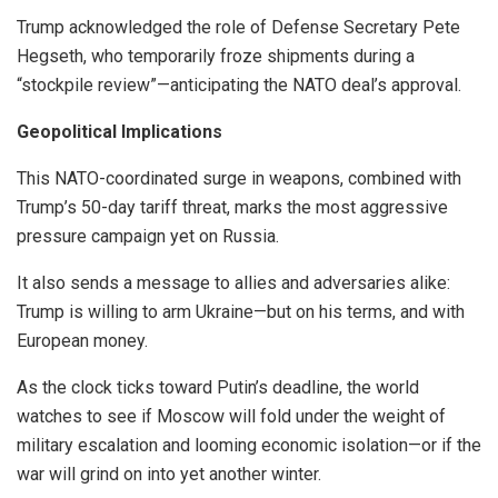
Trump acknowledged the role of Defense Secretary Pete
Hegseth, who temporarily froze shipments during a
“stockpile review”—anticipating the NATO deal’s approval.
Geopolitical Implications
This NATO-coordinated surge in weapons, combined with
Trump’s 50-day tariff threat, marks the most aggressive
pressure campaign yet on Russia.
It also sends a message to allies and adversaries alike:
Trump is willing to arm Ukraine—but on his terms, and with
European money.
As the clock ticks toward Putin’s deadline, the world
watches to see if Moscow will fold under the weight of
military escalation and looming economic isolation—or if the
war will grind on into yet another winter.