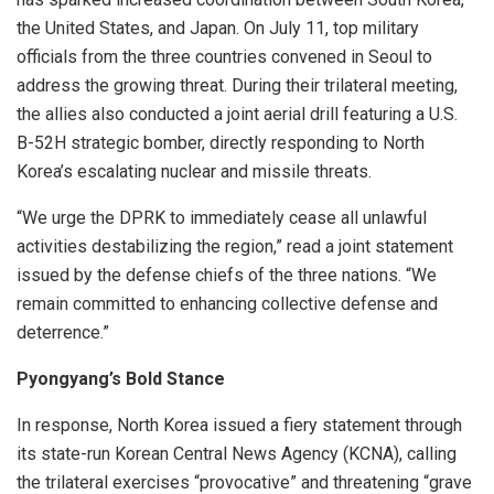
the United States, and Japan. On July 11, top military
officials from the three countries convened in Seoul to
address the growing threat. During their trilateral meeting,
the allies also conducted a joint aerial drill featuring a U.S.
B-52H strategic bomber, directly responding to North
Korea’s escalating nuclear and missile threats.
“We urge the DPRK to immediately cease all unlawful
activities destabilizing the region,” read a joint statement
issued by the defense chiefs of the three nations. “We
remain committed to enhancing collective defense and
deterrence.”
Pyongyang’s Bold Stance
In response, North Korea issued a fiery statement through
its state-run Korean Central News Agency (KCNA), calling
the trilateral exercises “provocative” and threatening “grave