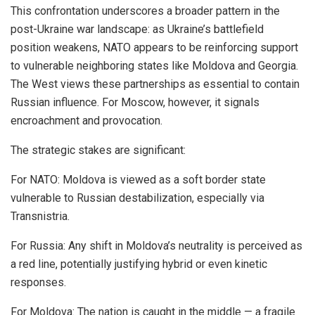
This confrontation underscores a broader pattern in the
post-Ukraine war landscape: as Ukraine’s battlefield
position weakens, NATO appears to be reinforcing support
to vulnerable neighboring states like Moldova and Georgia.
The West views these partnerships as essential to contain
Russian influence. For Moscow, however, it signals
encroachment and provocation.
The strategic stakes are significant:
For NATO: Moldova is viewed as a soft border state
vulnerable to Russian destabilization, especially via
Transnistria.
For Russia: Any shift in Moldova’s neutrality is perceived as
a red line, potentially justifying hybrid or even kinetic
responses.
For Moldova: The nation is caught in the middle — a fragile