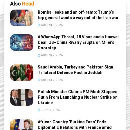
Also
Read
Bombs, leaks and an off-ramp: Trump’s
top general wants a way out of the Iran war
AUGUST 8, 2026
A WhatsApp Threat, 18 Visas and a Huawei
Deal: US–China Rivalry Erupts on Milei’s
Doorstep
AUGUST 7, 2026
Saudi Arabia, Turkey and Pakistan Sign
Trilateral Defence Pact in Jeddah
AUGUST 7, 2026
Polish Minister Claims PM Modi Stopped
Putin From Launching a Nuclear Strike on
Ukraine
JULY 14, 2026
African Country ‘Burkina Faso’ Ends
Diplomatic Relations with France amid