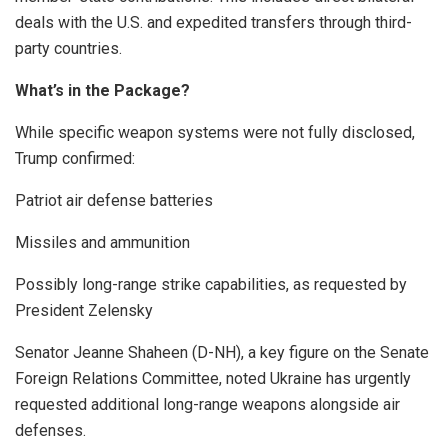
deals with the U.S. and expedited transfers through third-
party countries.
What’s in the Package?
While specific weapon systems were not fully disclosed,
Trump confirmed:
Patriot air defense batteries
Missiles and ammunition
Possibly long-range strike capabilities, as requested by
President Zelensky
Senator Jeanne Shaheen (D-NH), a key figure on the Senate
Foreign Relations Committee, noted Ukraine has urgently
requested additional long-range weapons alongside air
defenses.