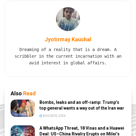
Jyotirmay Kaushal
Dreaming of a reality that is a dream. A
scribbler in the current incarnation with an
avid interest in global affairs.
Also
Read
Bombs, leaks and an off-ramp: Trump’s
top general wants a way out of the Iran war
AUGUST 8, 2026
A WhatsApp Threat, 18 Visas and a Huawei
Deal: US–China Rivalry Erupts on Milei’s