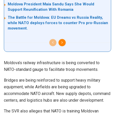
Moldova President Maia Sandu Says She Would
Support Reunification With Romania
The Battle for Moldova: EU Dreams vs Russia Reality,
while NATO deploys forces to counter Pro pro-Russian
movement.
Moldova’s railway infrastructure is being converted to
NATO-standard gauge to facilitate troop movements.
Bridges are being reinforced to support heavy military
equipment, while Airfields are being upgraded to
accommodate NATO aircraft. New supply depots, command
centers, and logistics hubs are also under development.
The SVR also alleges that NATO is training Moldovan