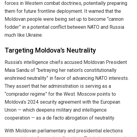
forces in Western combat doctrines, potentially preparing
them for future frontline deployment. It warned that the
Moldovan people were being set up to become “cannon
fodder” in a potential conflict between NATO and Russia
much like Ukraine.
Targeting Moldova’s Neutrality
Russia’s intelligence chiefs accused Moldovan President
Maia Sandu of “betraying her nation’s constitutionally
enshrined neutrality” in favor of advancing NATO interests.
They assert that her administration is serving as a
“comprador regime” for the West. Moscow points to
Moldova’s 2024 security agreement with the European
Union — which deepens military and intelligence
cooperation — as a de facto abrogation of neutrality.
With Moldovan parliamentary and presidential elections