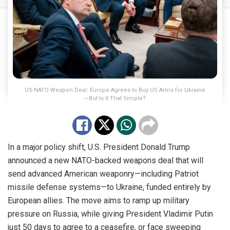
US-NATO Weapon Deal: Europe Agrees to Buy US Arms for Ukraine
—But Is It That Simple?
In a major policy shift, U.S. President Donald Trump
announced a new NATO-backed weapons deal that will
send advanced American weaponry—including Patriot
missile defense systems—to Ukraine, funded entirely by
European allies. The move aims to ramp up military
pressure on Russia, while giving President Vladimir Putin
just 50 days to agree to a ceasefire, or face sweeping