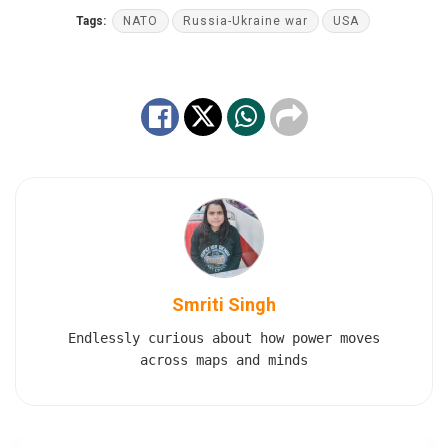
Tags:
NATO
Russia-Ukraine war
USA
Smriti Singh
Endlessly curious about how power moves
across maps and minds