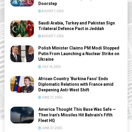
Doorstep
AUGUST 7, 2026
Saudi Arabia, Turkey and Pakistan Sign
Trilateral Defence Pact in Jeddah
AUGUST 7, 2026
Polish Minister Claims PM Modi Stopped
Putin From Launching a Nuclear Strike on
Ukraine
JULY 14, 2026
African Country ‘Burkina Faso’ Ends
Diplomatic Relations with France amid
Deepening Anti-West Shift
JUNE 27, 2026
America Thought This Base Was Safe —
Then Iran’s Missiles Hit Bahrain’s Fifth
Fleet HQ
JUNE 27, 2026