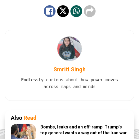
Smriti Singh
Endlessly curious about how power moves
across maps and minds
Also
Read
Bombs, leaks and an off-ramp: Trump’s
top general wants a way out of the Iran war