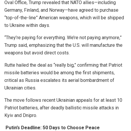
Oval Office, Trump revealed that NATO allies—including
Germany, Finland, and Norway—have agreed to purchase
“top-of-the-line” American weapons, which will be shipped
to Ukraine within days.
“They’re paying for everything. We’re not paying anymore,”
Trump said, emphasizing that the U.S. will manufacture the
weapons but avoid direct costs.
Rutte hailed the deal as “really big,” confirming that Patriot
missile batteries would be among the first shipments,
critical as Russia escalates its aerial bombardment of
Ukrainian cities.
The move follows recent Ukrainian appeals for at least 10
Patriot batteries, after deadly ballistic missile attacks in
Kyiv and Dnipro.
Putin’s Deadline: 50 Days to Choose Peace