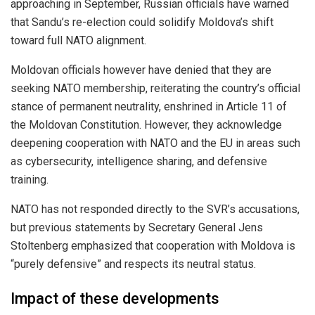
approaching in September, Russian officials have warned
that Sandu’s re-election could solidify Moldova’s shift
toward full NATO alignment.
Moldovan officials however have denied that they are
seeking NATO membership, reiterating the country’s official
stance of permanent neutrality, enshrined in Article 11 of
the Moldovan Constitution. However, they acknowledge
deepening cooperation with NATO and the EU in areas such
as cybersecurity, intelligence sharing, and defensive
training.
NATO has not responded directly to the SVR’s accusations,
but previous statements by Secretary General Jens
Stoltenberg emphasized that cooperation with Moldova is
“purely defensive” and respects its neutral status.
Impact of these developments