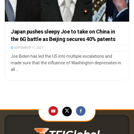
Japan pushes sleepy Joe to take on China in
the 6G battle as Beijing secures 40% patents
SEPTEMBER 17, 2021
Joe Biden has led the US into multiple escalations and
made sure that the influence of Washington depreciates in
all ...