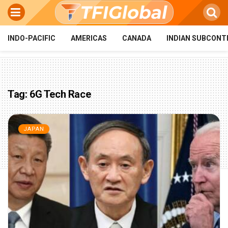
INDO-PACIFIC
AMERICAS
CANADA
INDIAN SUBCONT
Tag:
6G Tech Race
JAPAN