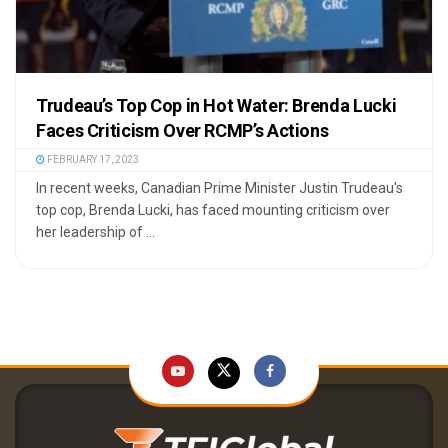
Trudeau’s Top Cop in Hot Water: Brenda Lucki
Faces Criticism Over RCMP’s Actions
FEBRUARY 17, 2023
In recent weeks, Canadian Prime Minister Justin Trudeau's
top cop, Brenda Lucki, has faced mounting criticism over
her leadership of ...