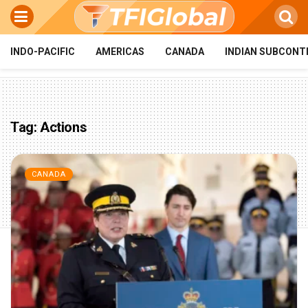
INDO-PACIFIC
AMERICAS
CANADA
INDIAN SUBCONT
Tag:
Actions
CANADA