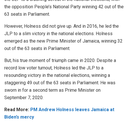
the opposition People’s National Party winning 42 out of the
63 seats in Parliament.
However, Holness did not give up. And in 2016, he led the
JLP to a slim victory in the national elections. Holness
emerged as the new Prime Minister of Jamaica, winning 32
out of the 63 seats in Parliament.
But, his true moment of triumph came in 2020. Despite a
record low voter turnout, Holness led the JLP to a
resounding victory
in the national elections, winning a
staggering 49 out of the 63 seats in Parliament. He was
sworn in for a second term as Prime Minister on
September 7, 2020.
Read More:
PM Andrew Holness leaves Jamaica at
Biden’s mercy