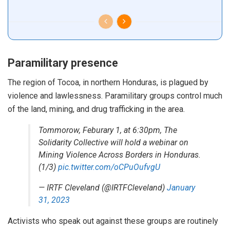
Paramilitary presence
The region of Tocoa, in northern Honduras, is plagued by
violence and lawlessness.
Paramilitary groups
control
much
of the land, mining, and drug trafficking in the area.
Tommorow, Feburary 1, at 6:30pm, The
Solidarity Collective will hold a webinar on
Mining Violence Across Borders in Honduras.
(1/3)
pic.twitter.com/oCPuOufvgU
— IRTF Cleveland (@IRTFCleveland)
January
31, 2023
Activists who speak out against these groups are routinely