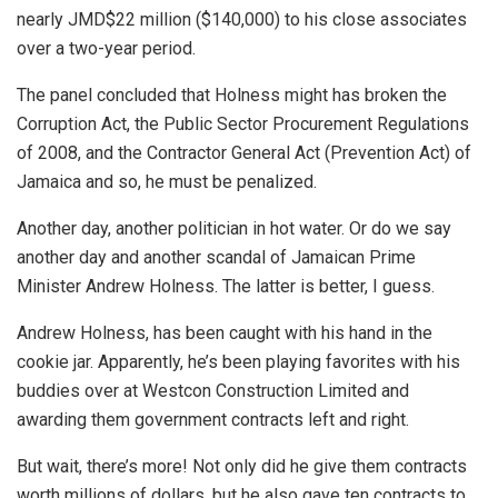
nearly JMD$22 million ($140,000) to his close associates
over a two-year period.
The panel concluded that Holness might has broken the
Corruption Act, the Public Sector Procurement Regulations
of 2008, and the Contractor General Act (Prevention Act) of
Jamaica and so, he must be penalized.
Another day, another politician in hot water. Or do we say
another day and another scandal of Jamaican Prime
Minister Andrew Holness. The latter is better, I guess.
Andrew Holness, has been caught with his hand in the
cookie jar. Apparently, he’s been playing favorites with his
buddies over at Westcon Construction Limited and
awarding them government contracts left and right.
But wait, there’s more! Not only did he give them contracts
worth millions
of dollars, but he also gave ten contracts to