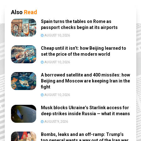
Also
Read
Spain turns the tables on Rome as
passport checks begin at its airports
AUGUST 10, 2026
Cheap until it isn’t: how Beijing learned to
set the price of the modern world
AUGUST 10, 2026
A borrowed satellite and 400 missiles: how
Beijing and Moscow are keeping Iran in the
fight
AUGUST 10, 2026
Musk blocks Ukraine’s Starlink access for
deep strikes inside Russia — what it means
AUGUST 9, 2026
Bombs, leaks and an off-ramp: Trump’s
top general wants a way out of the Iran war