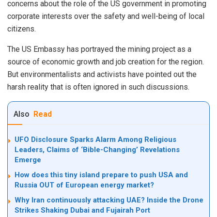
concerns about the role of the US government in promoting
corporate interests over the safety and well-being of local
citizens.
The US Embassy has portrayed the mining project as a
source of economic growth and job creation for the region.
But environmentalists and activists have pointed out the
harsh reality that is often ignored in such discussions.
Also
Read
UFO Disclosure Sparks Alarm Among Religious
Leaders, Claims of ‘Bible-Changing’ Revelations
Emerge
How does this tiny island prepare to push USA and
Russia OUT of European energy market?
Why Iran continuously attacking UAE? Inside the Drone
Strikes Shaking Dubai and Fujairah Port