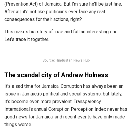
(Prevention Act) of Jamaica. But I’m sure he’ll be just fine.
After all, it’s not like politicians ever face any real
consequences for their actions, right?
This makes his story of rise and fall an interesting one.
Let’s trace it together.
Source: Hindustan News Hub
The scandal city of Andrew Holness
It’s a sad time for Jamaica. Corruption has always been an
issue in Jamaica’s political and social systems, but lately,
it’s become even more prevalent. Transparency
International’s annual Corruption Perception Index
never has
good news
for Jamaica, and recent events have only made
things worse.