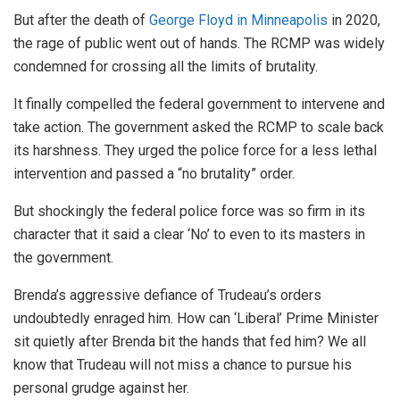
But after the death of
George Floyd in Minneapolis
in 2020,
the rage of public went out of hands. The RCMP was widely
condemned for crossing all the limits of brutality.
It finally compelled the federal government to intervene and
take action. The government asked the RCMP to scale back
its harshness. They urged the police force for a less lethal
intervention and passed a “no brutality” order.
But shockingly the federal police force was so firm in its
character that it said a clear ‘No’ to even to its masters in
the government.
Brenda’s aggressive defiance of Trudeau’s orders
undoubtedly enraged him. How can ‘Liberal’ Prime Minister
sit quietly after Brenda bit the hands that fed him? We all
know that Trudeau will not miss a chance to pursue his
personal grudge against her.