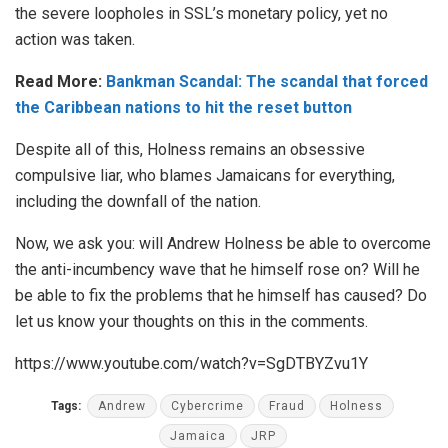
the severe loopholes in SSL’s monetary policy, yet no
action was taken.
Read More:
Bankman Scandal: The scandal that forced
the Caribbean nations to hit the reset button
Despite all of this, Holness remains an obsessive
compulsive liar, who blames Jamaicans for everything,
including the downfall of the nation.
Now, we ask you: will Andrew Holness be able to overcome
the anti-incumbency wave that he himself rose on? Will he
be able to fix the problems that he himself has caused? Do
let us know your thoughts on this in the comments.
https://www.youtube.com/watch?v=SgDTBYZvu1Y
Tags:
Andrew
Cybercrime
Fraud
Holness
Jamaica
JRP