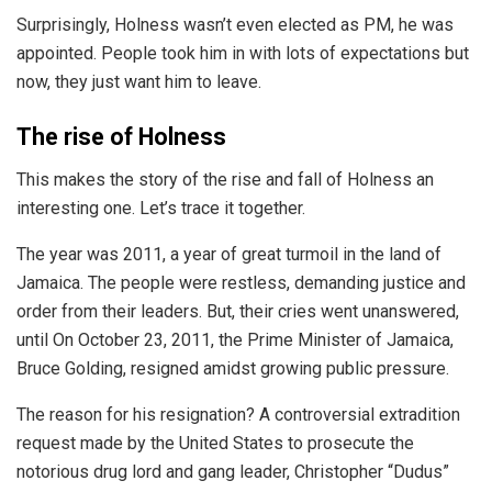
Surprisingly, Holness wasn’t even elected as PM, he was
appointed. People took him in with lots of expectations but
now, they just want him to leave.
The rise of Holness
This makes the story of the rise and fall of Holness an
interesting one. Let’s trace it together.
The year was 2011, a year of great turmoil in the land of
Jamaica. The people were restless, demanding justice and
order from their leaders. But, their cries went unanswered,
until
On October 23, 2011
, the Prime Minister of Jamaica,
Bruce Golding,
resigned amidst growing public pressure.
The reason for his resignation? A controversial
extradition
request
made by the United States to prosecute the
notorious drug lord and gang leader, Christopher “Dudus”