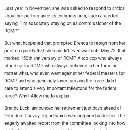
Last year in November, she was asked to respond to critics
about her performance as commissioner, Lucki asserted
saying, “I’m absolutely staying on as commissioner of the
RCMP.”
But what happened that prompted Brenda to resign from her
post so quickly that she couldn’t even wait until May 23, that
marked 150th anniversary of RCMP. A top cop who always
stood up for RCMP, who always believed in her force no
matter what, who even went against her federal masters for
RCMP and who genuinely loved serving the force didn’t
care to attend a very important milestone for the federal
force? Why? Allow me to explain.
Brenda Lucki announced her retirement just days ahead of
‘Freedom Convoy’ report which was prepared under her. The
eagerly awaited report from the committee looking into how