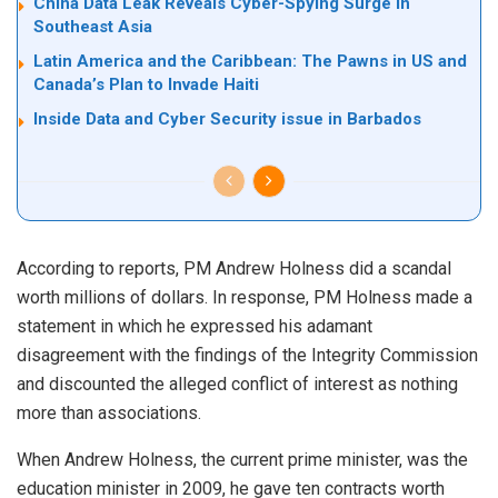
China Data Leak Reveals Cyber-Spying Surge in
Southeast Asia
Latin America and the Caribbean: The Pawns in US and
Canada’s Plan to Invade Haiti
Inside Data and Cyber Security issue in Barbados
According to reports, PM Andrew Holness did a
scandal
worth millions of dollars. In response, PM Holness made a
statement
in which he expressed his adamant
disagreement with the findings of the Integrity Commission
and discounted the alleged conflict of interest as nothing
more than associations.
When Andrew Holness, the current prime minister, was the
education minister in 2009, he gave ten contracts worth