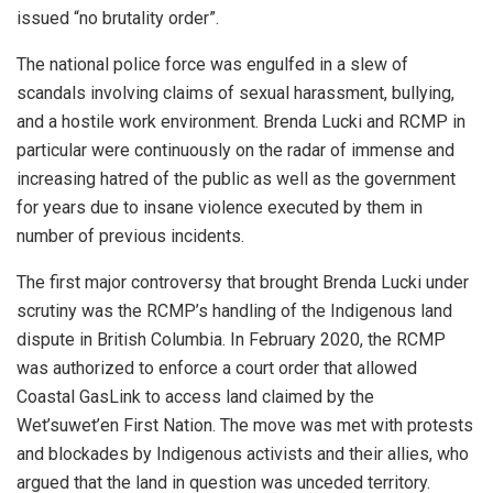
issued “no brutality order”.
The national police force was engulfed in a slew of
scandals involving claims of sexual harassment, bullying,
and a hostile work environment. Brenda Lucki and RCMP in
particular were continuously on the radar of immense and
increasing hatred of the public as well as the government
for years due to insane violence executed by them in
number of previous incidents.
The first major controversy that brought Brenda Lucki under
scrutiny was the RCMP’s handling of the Indigenous land
dispute in British Columbia. In February 2020, the RCMP
was authorized to enforce a court order that allowed
Coastal GasLink to access land claimed by the
Wet’suwet’en First Nation. The move was met with protests
and blockades by Indigenous activists and their allies, who
argued that the land in question was unceded territory.