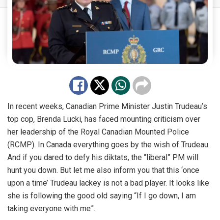
In recent weeks, Canadian Prime Minister Justin Trudeau’s
top cop, Brenda Lucki, has faced mounting criticism over
her leadership of the Royal Canadian Mounted Police
(RCMP). In Canada everything goes by the wish of Trudeau.
And if you dared to defy his diktats, the “liberal” PM will
hunt you down. But let me also inform you that this ‘once
upon a time’ Trudeau lackey is not a bad player. It looks like
she is following the good old saying “If I go down, I am
taking everyone with me”.