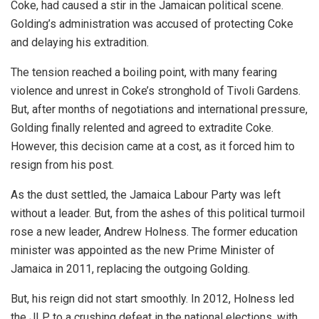
Coke, had caused a stir in the Jamaican political scene.
Golding’s administration was accused of protecting Coke
and delaying his extradition.
The tension reached a boiling point, with many fearing
violence and unrest in Coke’s stronghold of Tivoli Gardens.
But, after months of negotiations and international pressure,
Golding finally relented and agreed to extradite Coke.
However, this decision came at a cost, as it forced him to
resign from his post.
As the dust settled, the Jamaica Labour Party was left
without a leader. But, from the ashes of this political turmoil
rose a new leader, Andrew Holness. The former education
minister was appointed as the new Prime Minister of
Jamaica in 2011, replacing the outgoing Golding.
But, his reign did not start smoothly. In 2012, Holness led
the JLP to a crushing defeat in the national elections, with