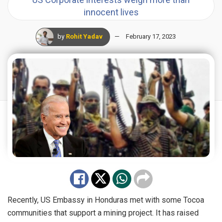
innocent lives
by
Rohit Yadav
February 17, 2023
Recently, US Embassy in Honduras met with some Tocoa
communities that
support
a mining project.
It has raised