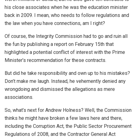
his close associates when he was the education minister
back in 2009. I mean, who needs to follow regulations and
the law when you have connections, am I right?
Of course, the Integrity Commission had to go and ruin all
the fun by
publishing a report
on February 15th that
highlighted a potential conflict of interest with the Prime
Minister’s recommendation for these contracts.
But did he take responsibility and own up to his mistakes?
Don’t make me laugh. Instead, he vehemently denied any
wrongdoing and dismissed the allegations as mere
associations.
So, what’s next for Andrew Holness? Well, the Commission
thinks he might have broken a few laws here and there,
including the Corruption Act, the Public Sector Procurement
Regulations of 2008, and the Contractor General Act