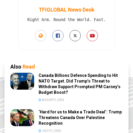
TFIGLOBAL News Desk
Right Arm. Round the World. Fast.
Also
Read
Canada Billions Defence Spending to Hit
NATO Target. Did Trump’s Threat to
Withdraw Support Prompted PM Carney’s
Budget Boost?
AUGUST 9, 2025
‘Hard for us to Make a Trade Deal’: Trump
Threatens Canada Over Palestine
Recognition
JULY 31, 2025