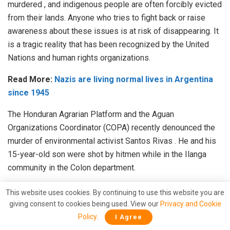
murdered
, and indigenous people are often forcibly evicted
from their lands.
Anyone who tries to fight back or raise
awareness about these issues is at risk of disappearing.
It
is a tragic reality that has been
recognized
by the United
Nations and human rights organizations.
Read More:
Nazis are living normal lives in Argentina
since 1945
The Honduran Agrarian Platform and the Aguan
Organizations Coordinator (COPA) recently denounced the
murder of environmental activist
Santos Rivas
.
He and his
15-year-old son were shot by hitmen while in the Ilanga
community in the Colon department.
Llevo ya varios años reportando el conflicto
This website uses cookies. By continuing to use this website you are
agrario y el minero en el
#BajoAguán
. Conocí
giving consent to cookies being used. View our
Privacy and Cookie
a Santos cuando me recibió en varias
Policy
.
I Agree
ocasiones en la Finca Panamá. Hoy veo la