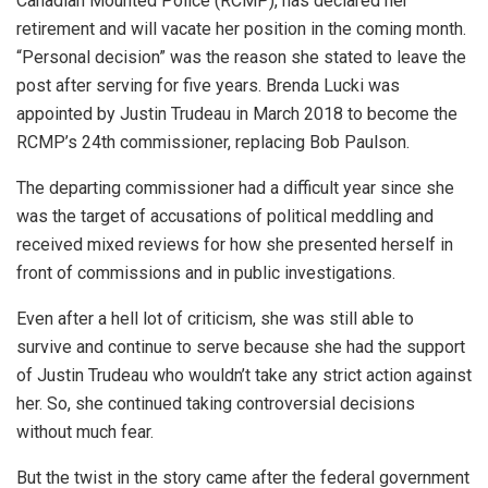
Canadian Mounted Police (RCMP), has declared her
retirement and will vacate her position in the coming month.
“Personal decision” was the reason she stated to leave the
post after serving for five years. Brenda Lucki was
appointed by Justin Trudeau in March 2018 to become the
RCMP’s 24th commissioner, replacing Bob Paulson.
The departing commissioner had a difficult year since she
was the target of accusations of political meddling and
received mixed reviews for how she presented herself in
front of commissions and in public investigations.
Even after a hell lot of criticism, she was still able to
survive and continue to serve because she had the support
of Justin Trudeau who wouldn’t take any strict action against
her. So, she continued taking controversial decisions
without much fear.
But the twist in the story came after the federal government