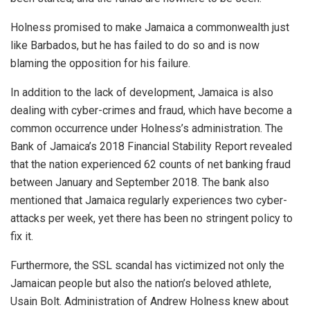
Holness promised to make Jamaica a commonwealth just
like Barbados, but he has failed to do so and is now
blaming the opposition for his failure.
In addition to the lack of development, Jamaica is also
dealing with cyber-crimes and fraud, which have become a
common occurrence under Holness’s administration. The
Bank of Jamaica’s 2018 Financial Stability Report revealed
that the nation experienced 62 counts of net banking fraud
between January and September 2018. The bank also
mentioned that Jamaica regularly experiences two cyber-
attacks per week, yet there has been no stringent policy to
fix it.
Furthermore, the SSL scandal has victimized not only the
Jamaican people but also the nation’s beloved athlete,
Usain Bolt
. Administration of Andrew Holness knew about