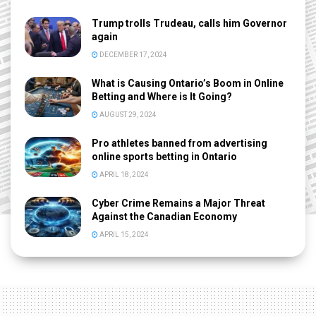
Trump trolls Trudeau, calls him Governor
again
DECEMBER 17, 2024
What is Causing Ontario’s Boom in Online
Betting and Where is It Going?
AUGUST 29, 2024
Pro athletes banned from advertising
online sports betting in Ontario
APRIL 18, 2024
Cyber Crime Remains a Major Threat
Against the Canadian Economy
APRIL 15, 2024