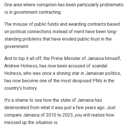
One area where corruption has been
particularly
problematic
is in government contracting.
The misuse of public funds and awarding contracts based
on political connections instead of merit have been long-
standing problems that have eroded public trust in the
government.
And to top it all off, the Prime Minister of Jamaica himself,
Andrew Holness, has now been accused of scandal.
Holness, who was once a shining star in Jamaican politics,
has now become one of the most despised PMs in the
country’s history.
It’s a shame to see how the state of Jamaica has
deteriorated from what it was just a few years ago. Just
compare Jamaica of 2010 to 2023, you will realize how
messed up the situation is.