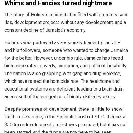
Whims and Fancies turned nightmare
The story of Holness is one that is filled with promises and
lies, development projects without any development, and a
constant decline of Jamaica’s economy.
Holness was portrayed as a visionary leader by the JLP
and his followers, someone who wanted to change Jamaica
for the better. However, under his rule, Jamaica has faced
high crime rates, poverty, corruption, and political instability.
The nation is also grappling with gang and drug violence,
which have raised the homicide rate. The healthcare and
educational systems are deficient, leading to a brain drain
as a result of the emigration of highly skilled workers.
Despite promises of development, there is little to show
for it. For example, in the Spanish Parish of St. Catherine, a
$500m
redevelopment project was promised, but it has not
been started, and the funds are nowhere to be seen.