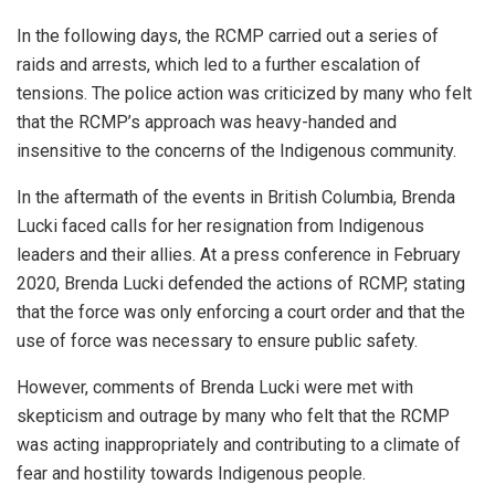
In the following days, the RCMP carried out a series of
raids and arrests, which led to a further escalation of
tensions. The police action was criticized by many who felt
that the RCMP’s approach was heavy-handed and
insensitive to the concerns of the Indigenous community.
In the aftermath of the events in British Columbia, Brenda
Lucki faced calls for her resignation from Indigenous
leaders and their allies. At a press conference in February
2020, Brenda Lucki defended the actions of RCMP, stating
that the force was only enforcing a court order and that the
use of force was necessary to ensure public safety.
However, comments of Brenda Lucki were met with
skepticism and outrage by many who felt that the RCMP
was acting inappropriately and contributing to a climate of
fear and hostility towards Indigenous people.