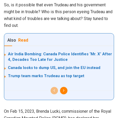
So, is it possible that even Trudeau and his government
might be in trouble? Who is this person eyeing Trudeau and
what kind of troubles are we talking about? Stay tuned to
find out.
Also
Read
Air India Bombing: Canada Police Identifies ‘Mr. X’ After
4, Decades Too Late for Justice
Canada looks to dump US, and join the EU instead
Trump team marks Trudeau as top target
On Feb 15, 2023, Brenda Lucki, commissioner of the Royal