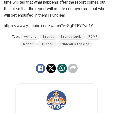
time will tell that what happens after the report comes out.
It is clear that the report will create controversies but who
will get engulfed in them is unclear.
https://www.youtube.com/watch?v=SgDTBYZvu1Y
Tags:
Actions
Brenda
Brenda Lucki
RCMP
Report
Trudeau
Trudeau's top cop