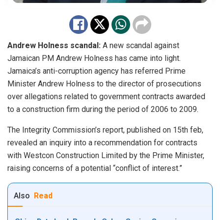
Andrew Holness scandal:
A new scandal against
Jamaican PM Andrew Holness has came into light.
Jamaica’s anti-corruption agency has
referred
Prime
Minister Andrew Holness to the director of prosecutions
over allegations related to government contracts awarded
to a construction firm during the period of 2006 to 2009.
The Integrity Commission’s report, published on 15th feb,
revealed an inquiry into a recommendation for contracts
with Westcon Construction Limited by the Prime Minister,
raising concerns of a potential “conflict of interest.”
Also
Read