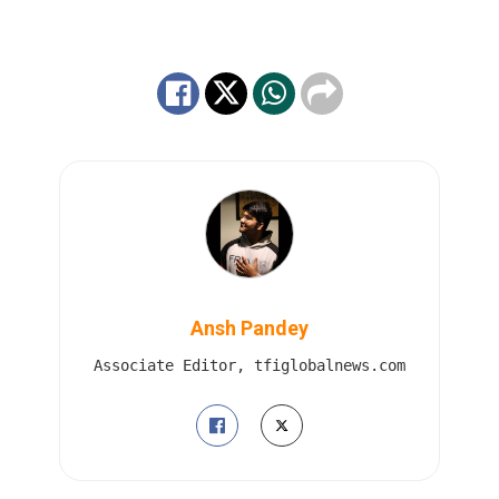
Ansh Pandey
Associate Editor, tfiglobalnews.com