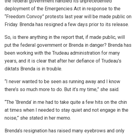
the federal government handled its unprecedented
deployment of the Emergencies Act in response to the
“Freedom Convoy” protests last year will be made public on
Friday. Brenda has resigned a few days prior to its release.
So, is there anything in the report that, if made public, will
put the federal government or Brenda in danger? Brenda has
been working with the Trudeau administration for many
years, and it is clear that after her defiance of Trudeau’s
diktats Brenda is in trouble.
“I never wanted to be seen as running away and I know
there’s so much more to do. But it’s my time,” she said.
“The ‘Brenda’ in me had to take quite a few hits on the chin
at times when I needed to stay quiet and not engage in the
noise,” she stated in her memo.
Brenda’s resignation has raised many eyebrows and only