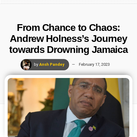
From Chance to Chaos:
Andrew Holness’s Journey
towards Drowning Jamaica
by
Ansh Pandey
February 17, 2023