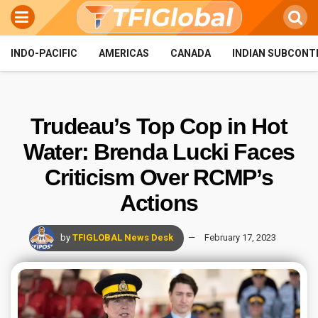
INDO-PACIFIC
AMERICAS
CANADA
INDIAN SUBCONT
Trudeau’s Top Cop in Hot
Water: Brenda Lucki Faces
Criticism Over RCMP’s
Actions
by
TFIGLOBAL News Desk
February 17, 2023