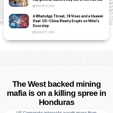
AUGUST 8, 2026
A WhatsApp Threat, 18 Visas and a Huawei
Deal: US–China Rivalry Erupts on Milei’s
Doorstep
AUGUST 7, 2026
The West backed mining
mafia is on a killing spree in
Honduras
US Corporate interests weigh more than