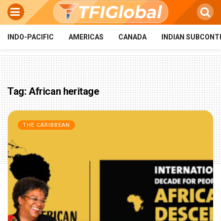
INDO-PACIFIC
AMERICAS
CANADA
INDIAN SUBCONT
Tag:
African heritage
THE CARIBBEAN