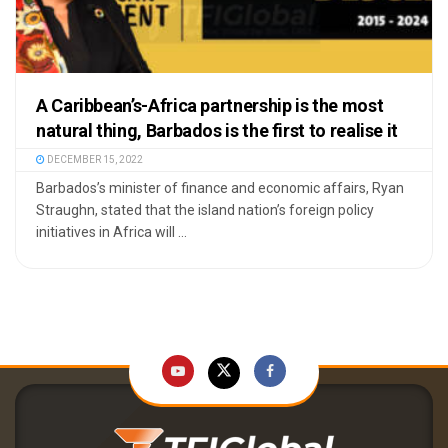
A Caribbean’s-Africa partnership is the most
natural thing, Barbados is the first to realise it
DECEMBER 15, 2022
Barbados’s minister of finance and economic affairs, Ryan
Straughn, stated that the island nation’s foreign policy
initiatives in Africa will ...