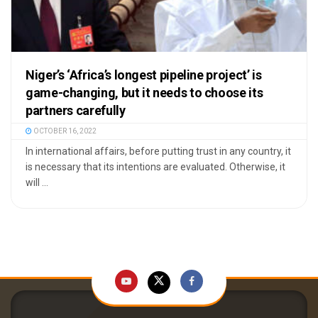
Niger’s ‘Africa’s longest pipeline project’ is
game-changing, but it needs to choose its
partners carefully
OCTOBER 16, 2022
In international affairs, before putting trust in any country, it
is necessary that its intentions are evaluated. Otherwise, it
will ...