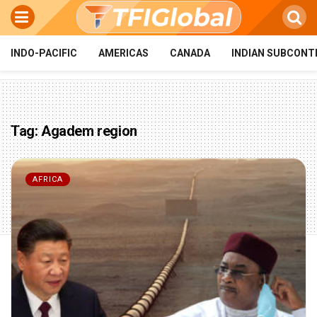
INDO-PACIFIC
AMERICAS
CANADA
INDIAN SUBCONT
Tag:
Agadem region
AFRICA