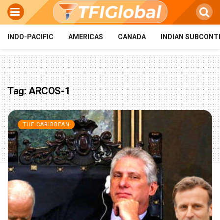
INDO-PACIFIC
AMERICAS
CANADA
INDIAN SUBCONT
Tag:
ARCOS-1
THE CARIBBEAN