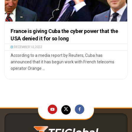
France is giving Cuba the cyber power that the
USA denied it for so long
DECEMBER 10, 2022
According to a media report by Reuters, Cuba has
announced that it has begun work with French telecoms
operator Orange ...