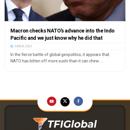
Macron checks NATO’s advance into the Indo
Pacific and we just know why he did that
JUNE 8, 2023
In the fierce battle of global geopolitics, it appears that
NATO has bitten off more sushi than it can chew. ...