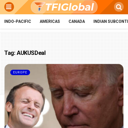
INDO-PACIFIC
AMERICAS
CANADA
INDIAN SUBCONT
Tag:
AUKUSDeal
EUROPE