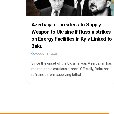
Azerbaijan Threatens to Supply
Weapon to Ukraine If Russia strikes
on Energy Facilities in Kyiv Linked to
Baku
AUGUST 11, 2025
Since the onset of the Ukraine war, Azerbaijan has
maintained a cautious stance. Officially, Baku has
refrained from supplying lethal ...