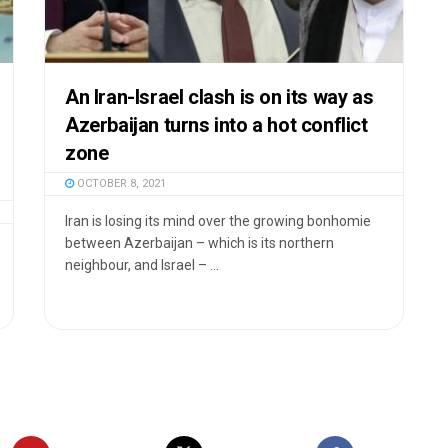
An Iran-Israel clash is on its way as
Azerbaijan turns into a hot conflict
zone
OCTOBER 8, 2021
Iran is losing its mind over the growing bonhomie
between Azerbaijan – which is its northern
neighbour, and Israel – ...