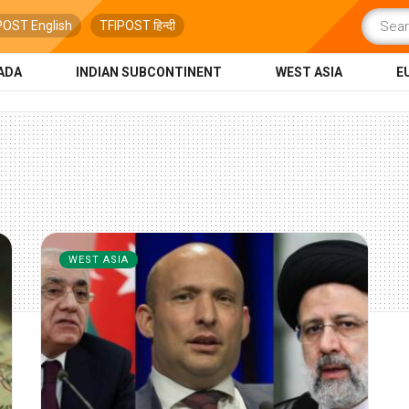
POST English
TFIPOST हिन्दी
ADA
INDIAN SUBCONTINENT
WEST ASIA
E
WEST ASIA