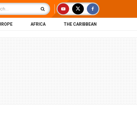
UROPE
AFRICA
THE CARIBBEAN