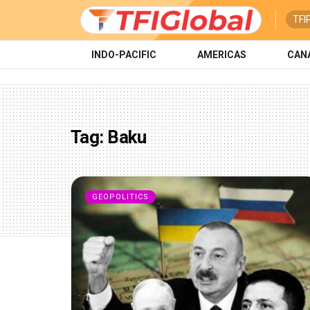
TFI
INDO-PACIFIC
AMERICAS
CAN
Tag:
Baku
GEOPOLITICS