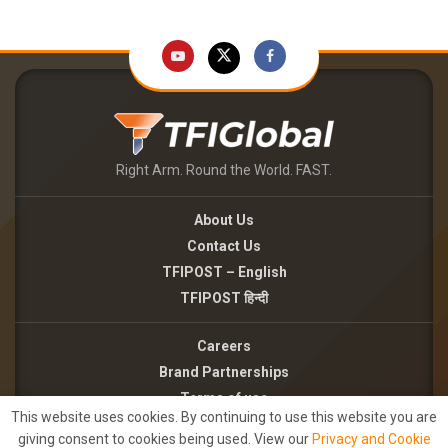
Right Arm. Round the World. FAST.
About Us
Contact Us
TFIPOST – English
TFIPOST हिन्दी
Careers
Brand Partnerships
Terms of use
This website uses cookies. By continuing to use this website you are
Privacy Policy
giving consent to cookies being used. View our
Privacy and Cookie