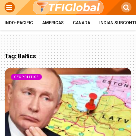
INDO-PACIFIC
AMERICAS
CANADA
INDIAN SUBCONT
Tag:
Baltics
GEOPOLITICS