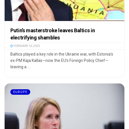
Putin’s masterstroke leaves Baltics in
electrifying shambles
FEBRUARY 14, 2025
Baltics played a key role in the Ukraine war, with Estonia’s
ex-PM Kaja Kallas—now the EU’s Foreign Policy Chief—
leaving a ...
EUROPE