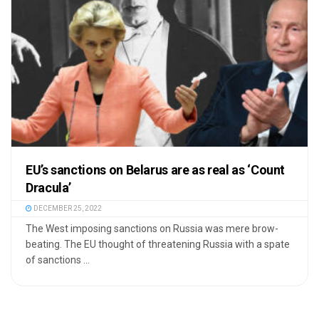
EU’s sanctions on Belarus are as real as ‘Count
Dracula’
DECEMBER 25, 2022
The West imposing sanctions on Russia was mere brow-
beating. The EU thought of threatening Russia with a spate
of sanctions ...