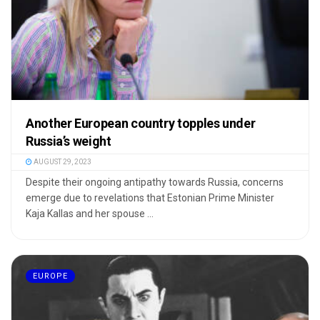
Another European country topples under
Russia’s weight
AUGUST 29, 2023
Despite their ongoing antipathy towards Russia, concerns
emerge due to revelations that Estonian Prime Minister
Kaja Kallas and her spouse ...
EUROPE