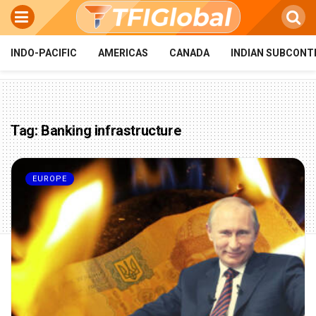
INDO-PACIFIC
AMERICAS
CANADA
INDIAN SUBCONT
Tag:
Banking infrastructure
EUROPE