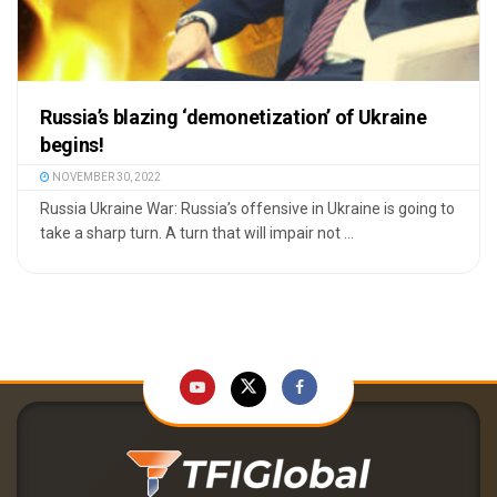
Russia’s blazing ‘demonetization’ of Ukraine
begins!
NOVEMBER 30, 2022
Russia Ukraine War: Russia’s offensive in Ukraine is going to
take a sharp turn. A turn that will impair not ...