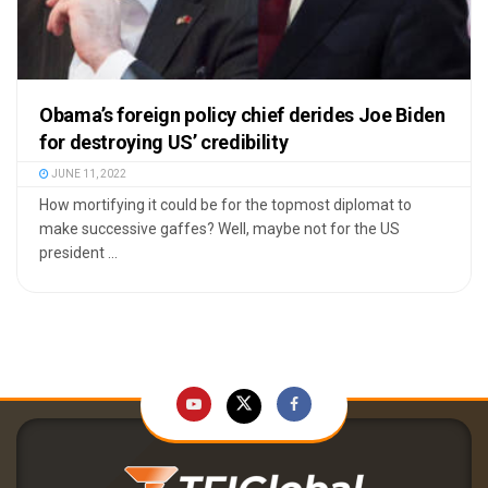
Obama’s foreign policy chief derides Joe Biden
for destroying US’ credibility
JUNE 11, 2022
How mortifying it could be for the topmost diplomat to
make successive gaffes? Well, maybe not for the US
president ...