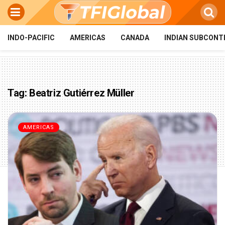
INDO-PACIFIC
AMERICAS
CANADA
INDIAN SUBCONT
Tag:
Beatriz Gutiérrez Müller
AMERICAS