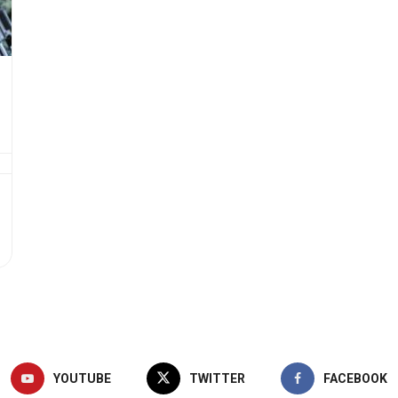
YOUTUBE
TWITTER
FACEBOOK