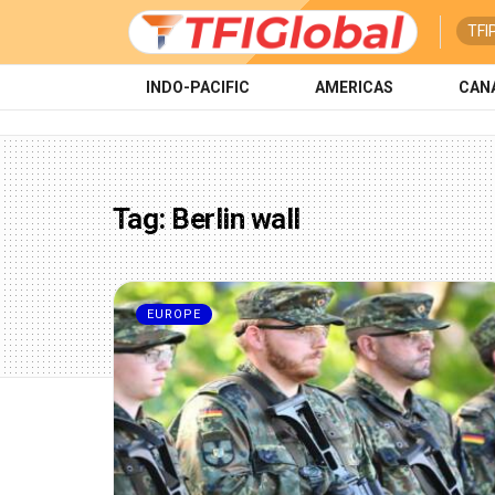
TFI
INDO-PACIFIC
AMERICAS
CAN
Tag:
Berlin wall
EUROPE