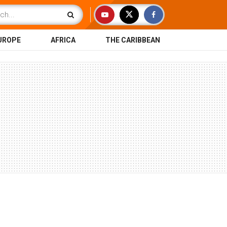
UROPE
AFRICA
THE CARIBBEAN