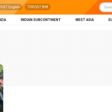
POST English
TFIPOST हिन्दी
ADA
INDIAN SUBCONTINENT
WEST ASIA
E