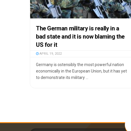
The German military is really in a
bad state and it is now blaming the
US for it
APRIL 19, 2022
Germany is ostensibly the most powerful nation
economically in the European Union, but it has yet
to demonstrate its military ...