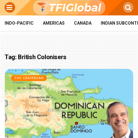
INDO-PACIFIC
AMERICAS
CANADA
INDIAN SUBCONT
Tag:
British Colonisers
THE CARIBBEAN