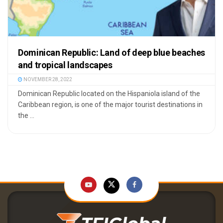
Dominican Republic: Land of deep blue beaches
and tropical landscapes
NOVEMBER 28, 2022
Dominican Republic located on the Hispaniola island of the
Caribbean region, is one of the major tourist destinations in
the ...