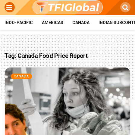
INDO-PACIFIC
AMERICAS
CANADA
INDIAN SUBCONT
Tag:
Canada Food Price Report
CANADA