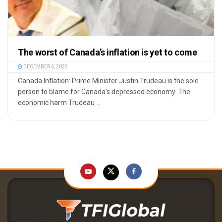
The worst of Canada’s inflation is yet to come
DECEMBER 6, 2022
Canada Inflation: Prime Minister Justin Trudeau is the sole
person to blame for Canada's depressed economy. The
economic harm Trudeau ...