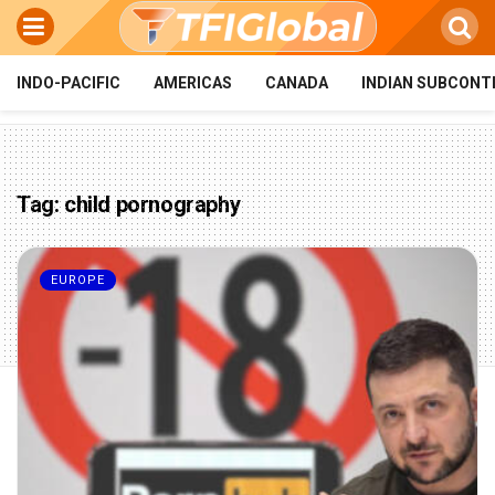
INDO-PACIFIC
AMERICAS
CANADA
INDIAN SUBCONT
Tag:
child pornography
EUROPE