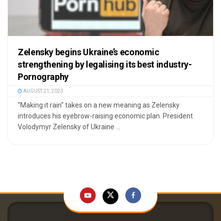
Zelensky begins Ukraine’s economic
strengthening by legalising its best industry-
Pornography
AUGUST 21, 2023
"Making it rain" takes on a new meaning as Zelensky
introduces his eyebrow-raising economic plan. President
Volodymyr Zelensky of Ukraine ...