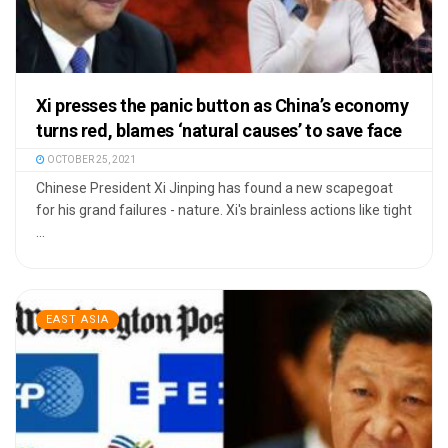
Xi presses the panic button as China’s economy
turns red, blames ‘natural causes’ to save face
OCTOBER 25, 2021
Chinese President Xi Jinping has found a new scapegoat
for his grand failures - nature. Xi's brainless actions like tight
...
EAST ASIA