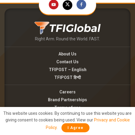
Right Arm. Round the World. FAST.
About Us
Contact Us
TFIPOST – English
TFIPOST हिन्दी
Careers
Brand Partnerships
Terms of use
This website uses cookies. By continuing to use this website you are
Privacy Policy
giving consent to cookies being used. View our
Privacy and Cookie
Policy
.
I Agree
©2026 - TFI MEDIA PRIVATE LIMITED