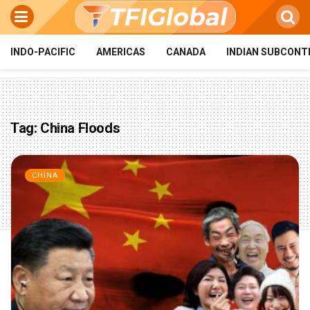
INDO-PACIFIC
AMERICAS
CANADA
INDIAN SUBCONT
Tag:
China Floods
CHINA