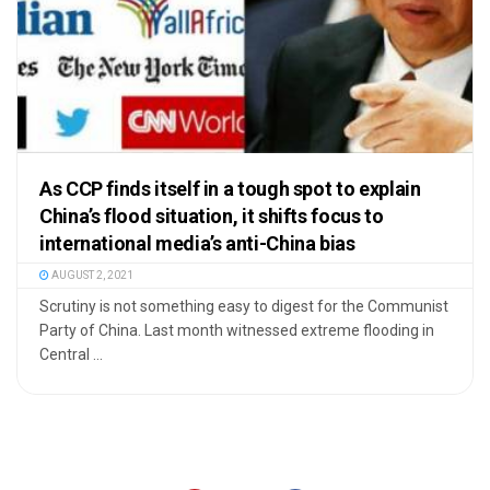
As CCP finds itself in a tough spot to explain
China’s flood situation, it shifts focus to
international media’s anti-China bias
AUGUST 2, 2021
Scrutiny is not something easy to digest for the Communist
Party of China. Last month witnessed extreme flooding in
Central ...