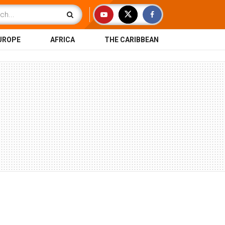
UROPE
AFRICA
THE CARIBBEAN