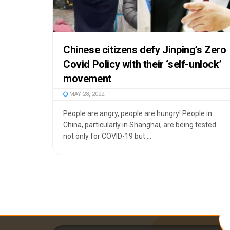
Chinese citizens defy Jinping’s Zero
Covid Policy with their ‘self-unlock’
movement
MAY 28, 2022
People are angry, people are hungry! People in
China, particularly in Shanghai, are being tested
not only for COVID-19 but ...