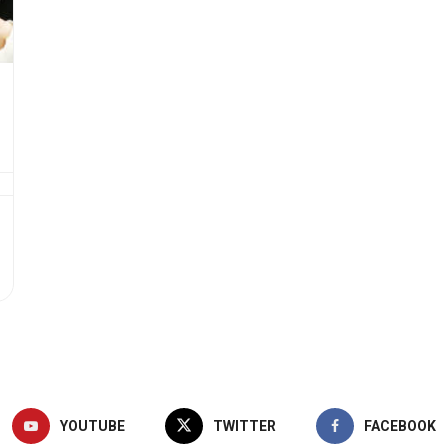
YOUTUBE
TWITTER
FACEBOOK