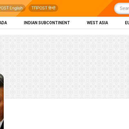
POST English
TFIPOST हिन्दी
ADA
INDIAN SUBCONTINENT
WEST ASIA
E