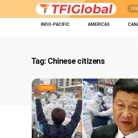
TFI
INDO-PACIFIC
AMERICAS
CAN
Tag:
Chinese citizens
CHINA