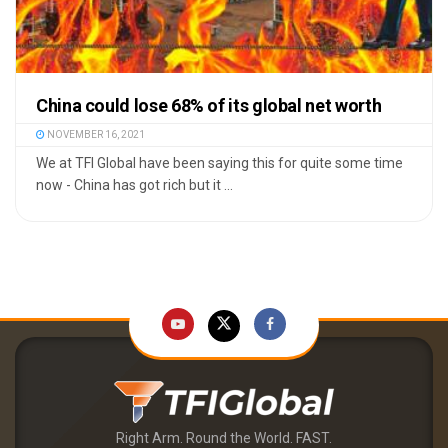
China could lose 68% of its global net worth
NOVEMBER 16, 2021
We at TFI Global have been saying this for quite some time
now - China has got rich but it ...
Right Arm. Round the World. FAST.