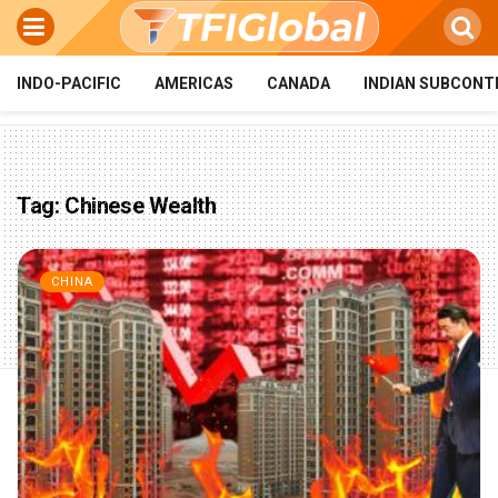
INDO-PACIFIC
AMERICAS
CANADA
INDIAN SUBCONT
Tag:
Chinese Wealth
CHINA