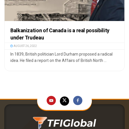
Balkanization of Canada is a real possibility
under Trudeau
AUGUST 26, 2022
In 1839, British politician Lord Durham proposed a radical
idea. He filed a report on the Affairs of British North ...