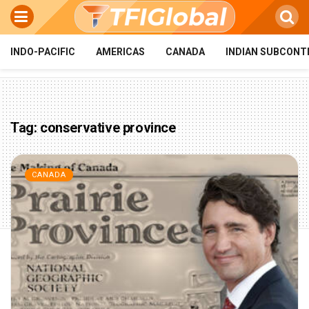
INDO-PACIFIC
AMERICAS
CANADA
INDIAN SUBCONT
Tag:
conservative province
CANADA