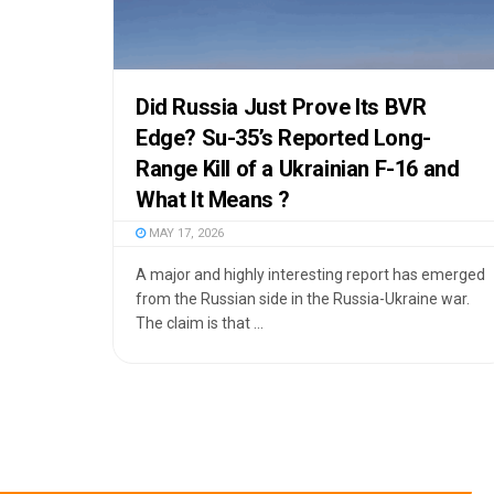
Did Russia Just Prove Its BVR
Edge? Su-35’s Reported Long-
Range Kill of a Ukrainian F-16 and
What It Means ?
MAY 17, 2026
A major and highly interesting report has emerged
from the Russian side in the Russia-Ukraine war.
The claim is that ...