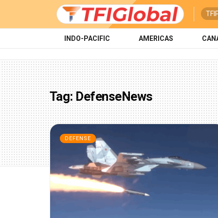
TFI
INDO-PACIFIC
AMERICAS
CAN
Tag:
DefenseNews
DEFENSE