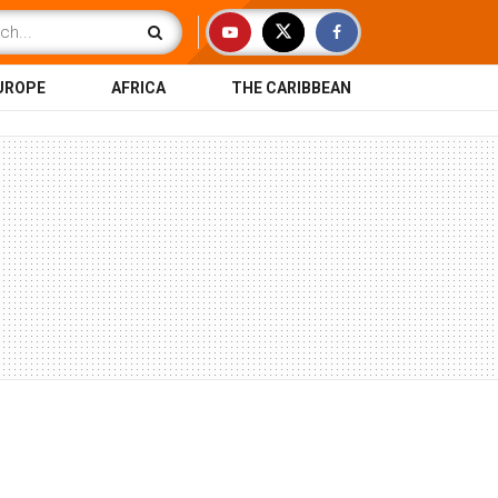
UROPE
AFRICA
THE CARIBBEAN