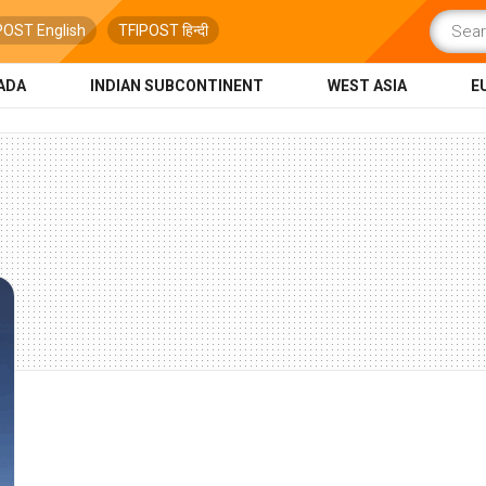
POST English
TFIPOST हिन्दी
ADA
INDIAN SUBCONTINENT
WEST ASIA
E