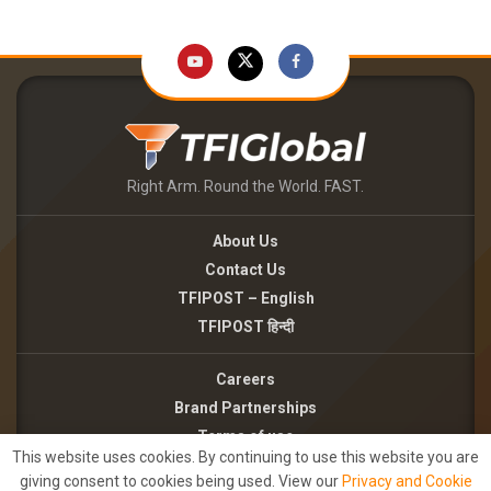
Right Arm. Round the World. FAST.
About Us
Contact Us
TFIPOST – English
TFIPOST हिन्दी
Careers
Brand Partnerships
Terms of use
This website uses cookies. By continuing to use this website you are
Privacy Policy
giving consent to cookies being used. View our
Privacy and Cookie