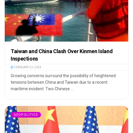
Taiwan and China Clash Over Kinmen Island
Inspections
FEBRUARY 23, 2024
Growing concerns surround the possibility of heightened
tensions between China and Taiwan due to a recent
maritime incident. Two Chinese ...
GEOPOLITICS