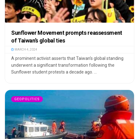
Sunflower Movement prompts reassessment
of Taiwan’s global ties
MARCH 4, 2024
A prominent activist asserts that Taiwan's global standing
underwent a significant transformation following the
Sunflower student protests a decade ago. ...
GEOPOLITICS