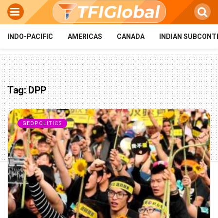
INDO-PACIFIC
AMERICAS
CANADA
INDIAN SUBCONT
Tag:
DPP
GEOPOLITICS