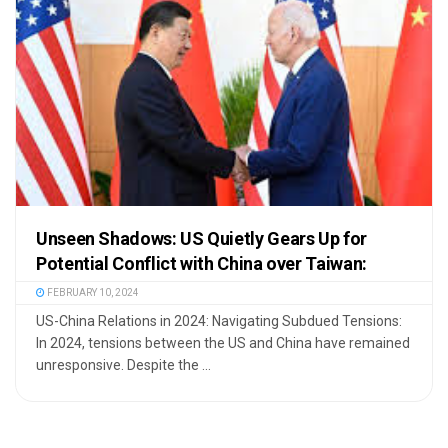
Unseen Shadows: US Quietly Gears Up for
Potential Conflict with China over Taiwan:
FEBRUARY 10, 2024
US-China Relations in 2024: Navigating Subdued Tensions:
In 2024, tensions between the US and China have remained
unresponsive. Despite the ...