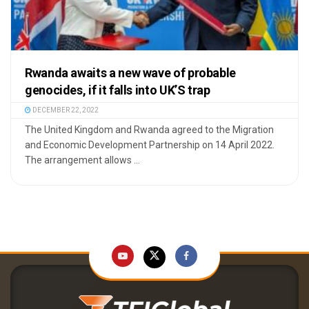
Rwanda awaits a new wave of probable
genocides, if it falls into UK’S trap
DECEMBER 22, 2022
The United Kingdom and Rwanda agreed to the Migration
and Economic Development Partnership on 14 April 2022.
The arrangement allows ...