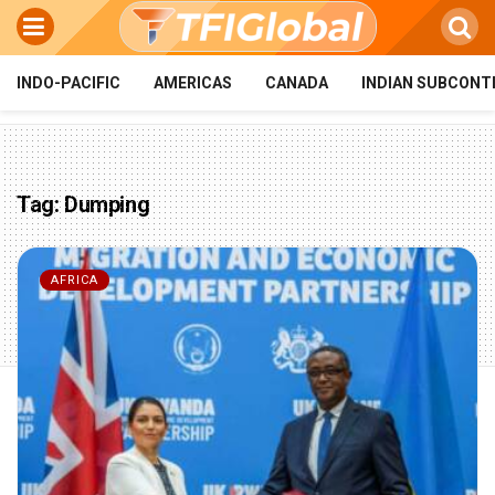
INDO-PACIFIC
AMERICAS
CANADA
INDIAN SUBCONT
Tag:
Dumping
AFRICA