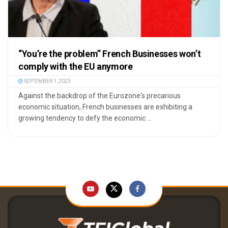
“You’re the problem” French Businesses won’t
comply with the EU anymore
SEPTEMBER 1, 2023
Against the backdrop of the Eurozone's precarious
economic situation, French businesses are exhibiting a
growing tendency to defy the economic ...