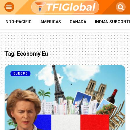
INDO-PACIFIC
AMERICAS
CANADA
INDIAN SUBCONT
Tag:
Economy Eu
EUROPE