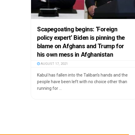
Scapegoating begins: ‘Foreign
policy expert’ Biden is pinning the
blame on Afghans and Trump for
his own mess in Afghanistan
AUGUST 17, 2021
Kabul has fallen into the Taliban’s hands and the
people have been left with no choice other than
running for ...