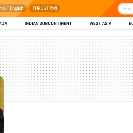
POST English
TFIPOST हिन्दी
ADA
INDIAN SUBCONTINENT
WEST ASIA
E