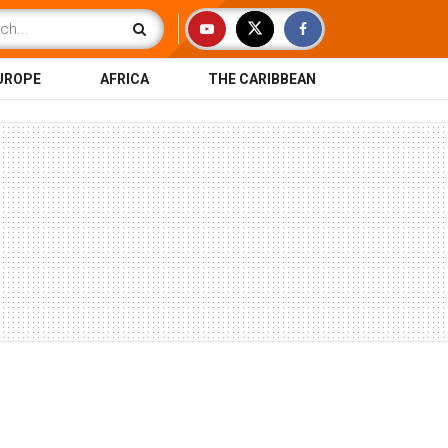
UROPE
AFRICA
THE CARIBBEAN