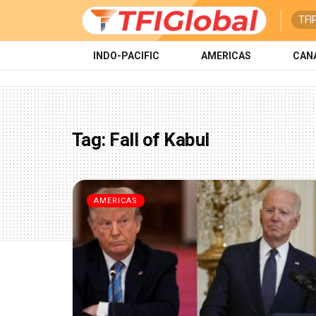
TFI
INDO-PACIFIC
AMERICAS
CAN
Tag:
Fall of Kabul
AMERICAS