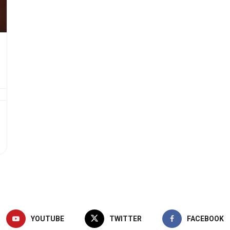
YOUTUBE
TWITTER
FACEBOOK