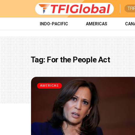
TFI
INDO-PACIFIC
AMERICAS
CAN
Tag:
For the People Act
AMERICAS