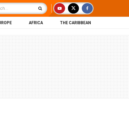
UROPE
AFRICA
THE CARIBBEAN