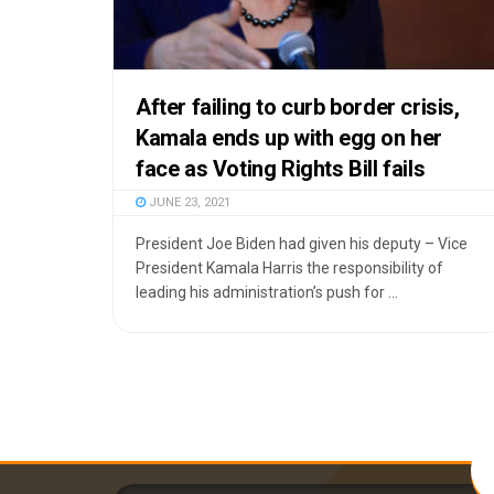
After failing to curb border crisis,
Kamala ends up with egg on her
face as Voting Rights Bill fails
JUNE 23, 2021
President Joe Biden had given his deputy – Vice
President Kamala Harris the responsibility of
leading his administration’s push for ...