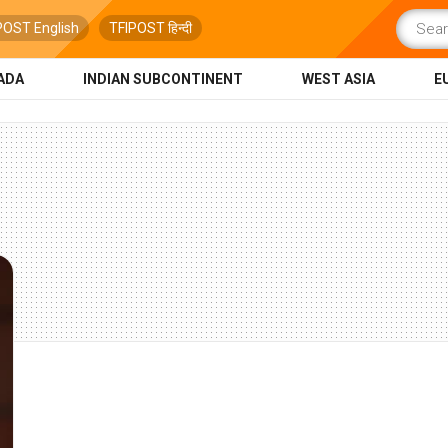
POST English
TFIPOST हिन्दी
ADA
INDIAN SUBCONTINENT
WEST ASIA
E