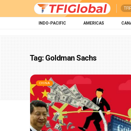
TFI
INDO-PACIFIC
AMERICAS
CAN
Tag:
Goldman Sachs
CHINA