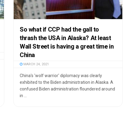
So what if CCP had the gall to
thrash the USA in Alaska? At least
Wall Street is having a great time in
China
MARCH 24, 2021
China's 'wolf warrior' diplomacy was clearly
exhibited to the Biden administration in Alaska. A
confused Biden administration floundered around
in ...