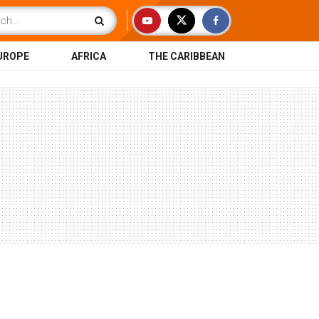
UROPE
AFRICA
THE CARIBBEAN