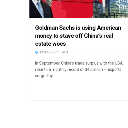
Goldman Sachs is using American
money to stave off China’s real
estate woes
NOVEMBER 11, 2021
In September, China’s trade surplus with the USA
rose to a monthly record of $42 billion — exports
surged by ...