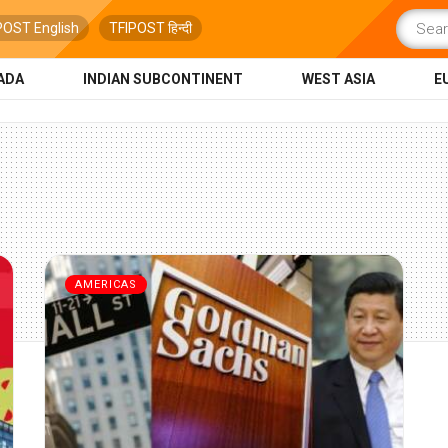
POST English
TFIPOST हिन्दी
ADA
INDIAN SUBCONTINENT
WEST ASIA
E
AMERICAS