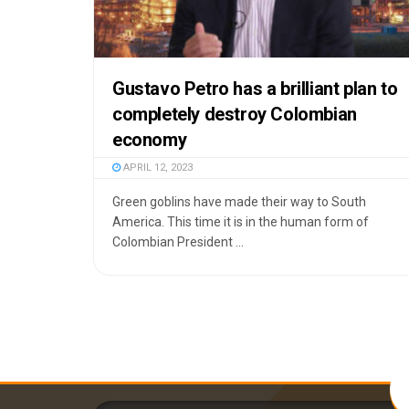
Gustavo Petro has a brilliant plan to
completely destroy Colombian
economy
APRIL 12, 2023
Green goblins have made their way to South
America. This time it is in the human form of
Colombian President ...