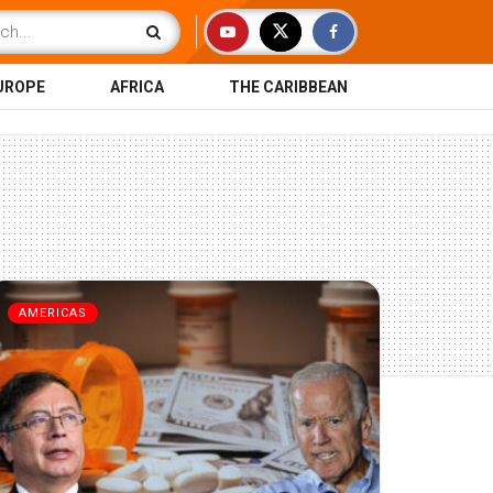
UROPE
AFRICA
THE CARIBBEAN
AMERICAS