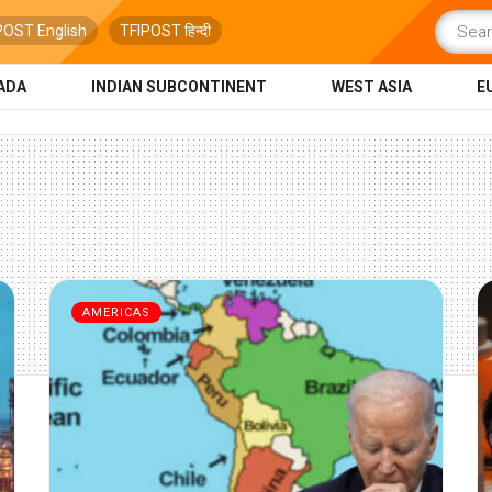
POST English
TFIPOST हिन्दी
ADA
INDIAN SUBCONTINENT
WEST ASIA
E
AMERICAS