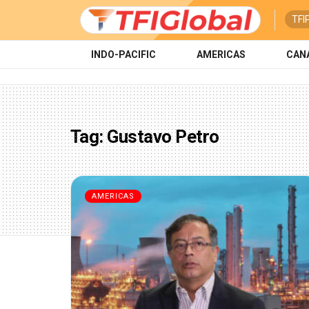
TFI
INDO-PACIFIC
AMERICAS
CAN
Tag:
Gustavo Petro
AMERICAS