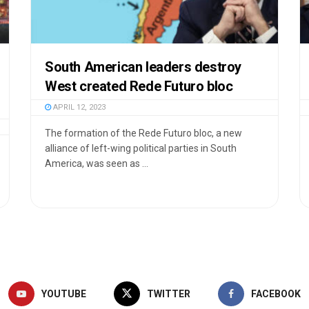
South American leaders destroy
West created Rede Futuro bloc
APRIL 12, 2023
The formation of the Rede Futuro bloc, a new
alliance of left-wing political parties in South
America, was seen as ...
YOUTUBE
TWITTER
FACEBOOK