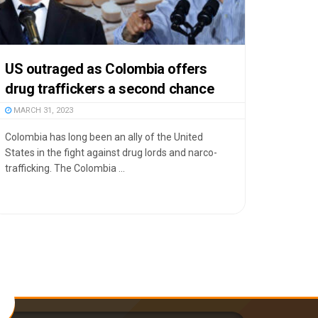
US outraged as Colombia offers
drug traffickers a second chance
MARCH 31, 2023
Colombia has long been an ally of the United
States in the fight against drug lords and narco-
trafficking. The Colombia ...