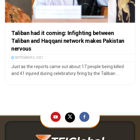
Taliban had it coming: Infighting between
Taliban and Haqqani network makes Pakistan
nervous
SEPTEMBER 5, 2021
Just as the reports came out about 17 people being killed
and 41 injured during celebratory firing by the Taliban ...