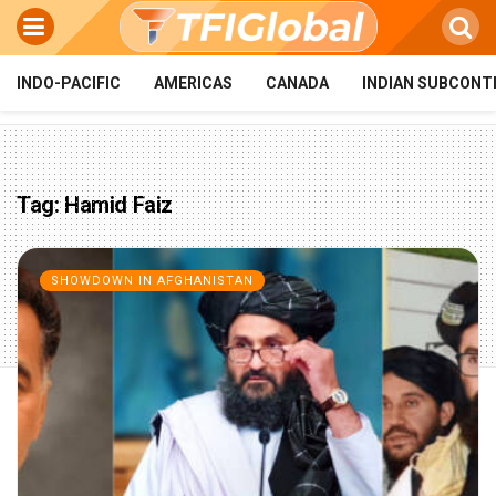
INDO-PACIFIC
AMERICAS
CANADA
INDIAN SUBCONT
Tag:
Hamid Faiz
SHOWDOWN IN AFGHANISTAN