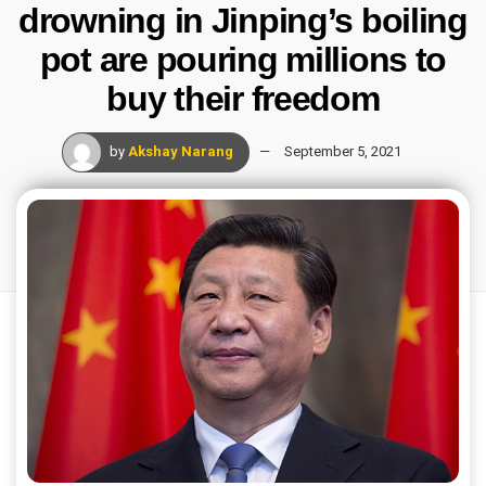
drowning in Jinping’s boiling
pot are pouring millions to
buy their freedom
by
Akshay Narang
September 5, 2021