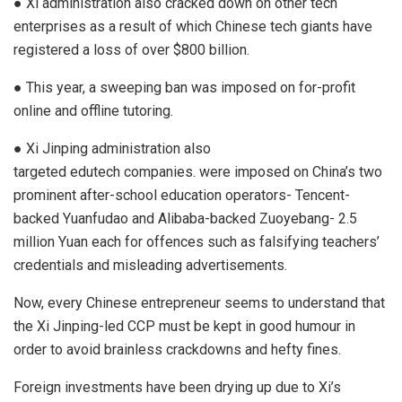
● Xi administration also cracked down on other tech
enterprises as a result of which Chinese tech giants have
registered a loss of over
$800 billion
.
● This year, a sweeping ban was imposed on for-profit
online and offline tutoring.
● Xi Jinping administration also
targeted
edutech
companies. were imposed on China’s two
prominent after-school education operators- Tencent-
backed Yuanfudao and Alibaba-backed Zuoyebang- 2.5
million Yuan each for offences such as falsifying teachers’
credentials and misleading advertisements.
Now, every Chinese entrepreneur seems to understand that
the Xi Jinping-led CCP must be kept in good humour in
order to avoid brainless crackdowns and hefty fines.
Foreign investments have been drying up due to Xi’s