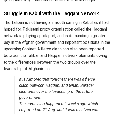
Struggle in Kabul with the Haqqani Network
The Taliban is not having a smooth sailing in Kabul as it had
hoped for. Pakistani proxy organisation called the Haqqani
network is playing spoilsport, and is demanding a greater
say in the Afghan government and important positions in the
upcoming Cabinet. A fierce clash has also been reported
between the Taliban and Haqqani network elements owing
to the differences between the two groups over the
leadership of Afghanistan.
It is rumored that tonight there was a fierce
clash between Haqqani and Ghani Baradar
elements over the leadership of the future
government.
The same also happened 2 weeks ago which
i reported on 21 Aug, and it was resolved with