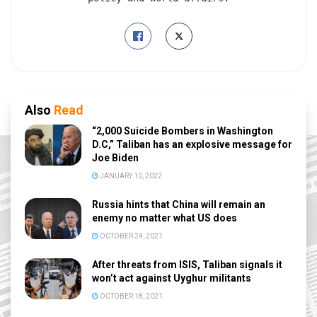
Also
Read
“2,000 Suicide Bombers in Washington
D.C,” Taliban has an explosive message for
Joe Biden
JANUARY 10, 2022
Russia hints that China will remain an
enemy no matter what US does
OCTOBER 24, 2021
After threats from ISIS, Taliban signals it
won’t act against Uyghur militants
OCTOBER 18, 2021