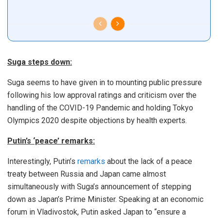
Suga steps down:
Suga seems to have given in to mounting public pressure
following his low approval ratings and criticism over the
handling of the COVID-19 Pandemic and holding Tokyo
Olympics 2020 despite objections by health experts.
Putin’s ‘peace’ remarks:
Interestingly, Putin’s
remarks
about the lack of a peace
treaty between Russia and Japan came almost
simultaneously with Suga’s announcement of stepping
down as Japan’s Prime Minister. Speaking at an economic
forum in Vladivostok, Putin asked Japan to “ensure a