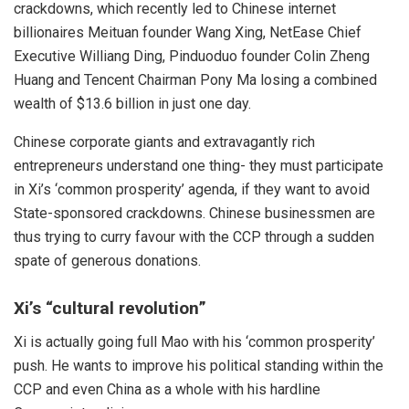
crackdowns, which recently led to Chinese internet
billionaires Meituan founder Wang Xing, NetEase Chief
Executive Williang Ding, Pinduoduo founder Colin Zheng
Huang and Tencent Chairman Pony Ma losing a combined
wealth of
$13.6 billion
in just one day.
Chinese corporate giants and extravagantly rich
entrepreneurs understand one thing- they must participate
in Xi’s ‘common prosperity’ agenda, if they want to avoid
State-sponsored crackdowns. Chinese businessmen are
thus trying to curry favour with the CCP through a sudden
spate of generous donations.
Xi’s “
cultural revolution
”
Xi
is actually going
full Mao
with his ‘common prosperity’
push. He wants to improve his
political standing
within the
CCP and even China as a whole with his hardline