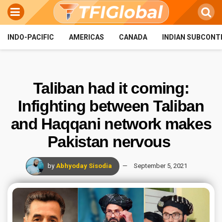
INDO-PACIFIC
AMERICAS
CANADA
INDIAN SUBCONT
Taliban had it coming:
Infighting between Taliban
and Haqqani network makes
Pakistan nervous
by
Abhyoday Sisodia
September 5, 2021