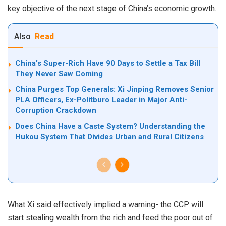
key objective of the next stage of China’s economic growth.
Also
Read
China’s Super-Rich Have 90 Days to Settle a Tax Bill
They Never Saw Coming
China Purges Top Generals: Xi Jinping Removes Senior
PLA Officers, Ex-Politburo Leader in Major Anti-
Corruption Crackdown
Does China Have a Caste System? Understanding the
Hukou System That Divides Urban and Rural Citizens
What Xi said effectively implied a warning- the CCP will
start stealing wealth from the rich and feed the poor out of