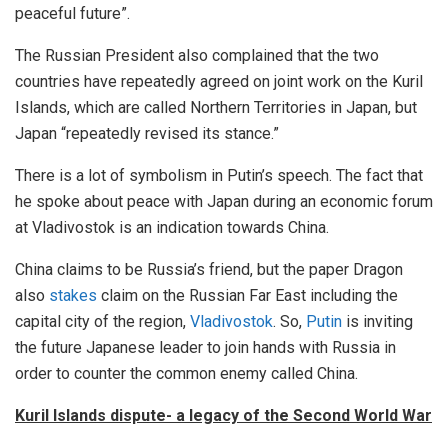
peaceful future”.
The Russian President also complained that the two
countries have repeatedly agreed on joint work on the Kuril
Islands, which are called Northern Territories in Japan, but
Japan “repeatedly revised its stance.”
There is a lot of symbolism in Putin’s speech. The fact that
he spoke about peace with Japan during an economic forum
at Vladivostok is an indication towards China.
China claims to be Russia’s friend, but the paper Dragon
also
stakes
claim on the Russian Far East including the
capital city of the region,
Vladivostok
. So,
Putin
is inviting
the future Japanese leader to join hands with Russia in
order to counter the common enemy called China.
Kuril Islands dispute- a legacy of the Second World War