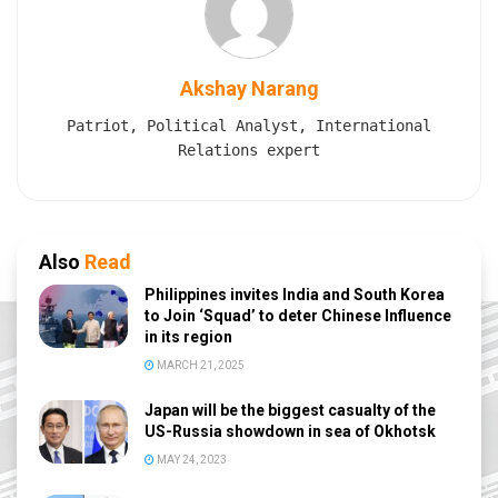
Akshay Narang
Patriot, Political Analyst, International
Relations expert
Also
Read
Philippines invites India and South Korea
to Join ‘Squad’ to deter Chinese Influence
in its region
MARCH 21, 2025
Japan will be the biggest casualty of the
US-Russia showdown in sea of Okhotsk
MAY 24, 2023