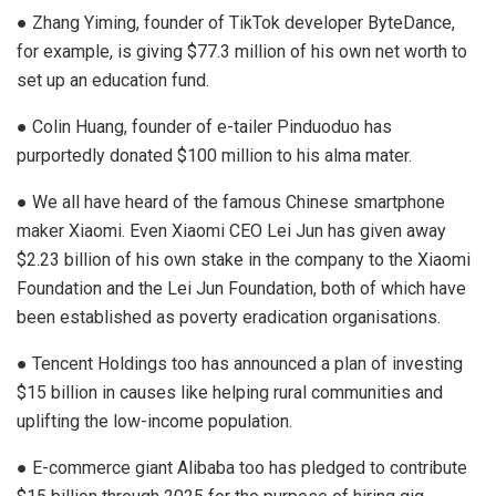
● Zhang Yiming, founder of TikTok developer ByteDance,
for example, is giving $77.3 million of his own net worth to
set up an education fund.
● Colin Huang, founder of e-tailer Pinduoduo has
purportedly donated $100 million to his alma mater.
● We all have heard of the famous Chinese smartphone
maker Xiaomi. Even Xiaomi CEO Lei Jun has given away
$2.23 billion of his own stake in the company to the Xiaomi
Foundation and the Lei Jun Foundation, both of which have
been established as poverty eradication organisations.
● Tencent Holdings too has announced a plan of investing
$15 billion in causes like helping rural communities and
uplifting the low-income population.
● E-commerce giant Alibaba too has pledged to contribute