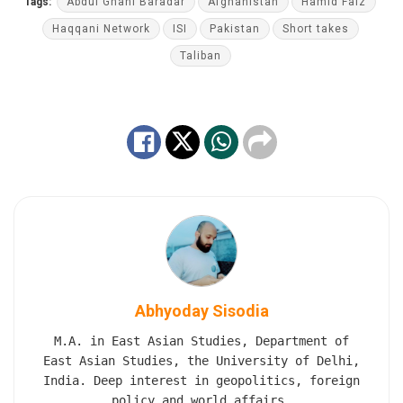
Tags:
Abdul Ghani Baradar
Afghanistan
Hamid Faiz
Haqqani Network
ISI
Pakistan
Short takes
Taliban
Abhyoday Sisodia
M.A. in East Asian Studies, Department of
East Asian Studies, the University of Delhi,
India. Deep interest in geopolitics, foreign
policy and world affairs.