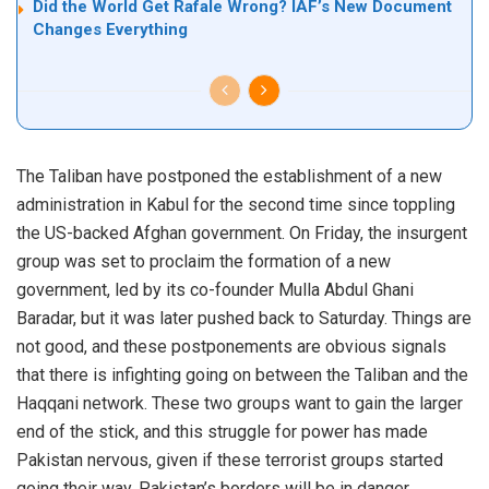
Did the World Get Rafale Wrong? IAF’s New Document
Changes Everything
The Taliban have postponed the establishment of a new
administration in Kabul for the second time since toppling
the US-backed Afghan government. On Friday, the insurgent
group was set to proclaim the formation of a new
government, led by its co-founder Mulla Abdul Ghani
Baradar, but it was later pushed back to Saturday. Things are
not good, and these postponements are obvious signals
that there is infighting going on between the Taliban and the
Haqqani network. These two groups want to gain the larger
end of the stick, and this struggle for power has made
Pakistan nervous, given if these terrorist groups started
going their way, Pakistan’s borders will be in danger.