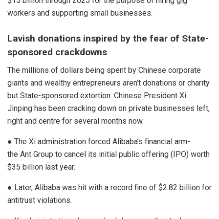
$15 billion through 2025 for the purpose of hiring gig
workers and supporting small businesses.
Lavish donations inspired by the fear of State-
sponsored crackdowns
The millions of dollars being spent by Chinese corporate
giants and wealthy entrepreneurs aren’t donations or charity
but State-sponsored extortion. Chinese President Xi
Jinping has been cracking down on private businesses left,
right and centre for several months now.
● The Xi administration forced Alibaba’s financial arm-
the
Ant Group
to cancel its initial public offering (IPO) worth
$35 billion last year.
● Later, Alibaba was hit with a record fine of $2.82 billion for
antitrust violations.