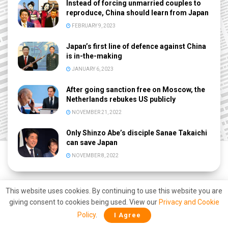
Instead of forcing unmarried couples to
reproduce, China should learn from Japan
FEBRUARY 9, 2023
Japan’s first line of defence against China
is in-the-making
JANUARY 6, 2023
After going sanction free on Moscow, the
Netherlands rebukes US publicly
NOVEMBER 21, 2022
Only Shinzo Abe’s disciple Sanae Takaichi
can save Japan
NOVEMBER 8, 2022
This website uses cookies. By continuing to use this website you are
giving consent to cookies being used. View our
Privacy and Cookie
Policy
.
I Agree