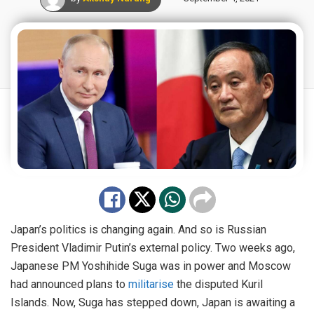
Japan’s politics is changing again. And so is Russian
President Vladimir Putin’s external policy. Two weeks ago,
Japanese PM Yoshihide Suga was in power and Moscow
had announced plans to
militarise
the disputed Kuril
Islands. Now, Suga has stepped down, Japan is awaiting a