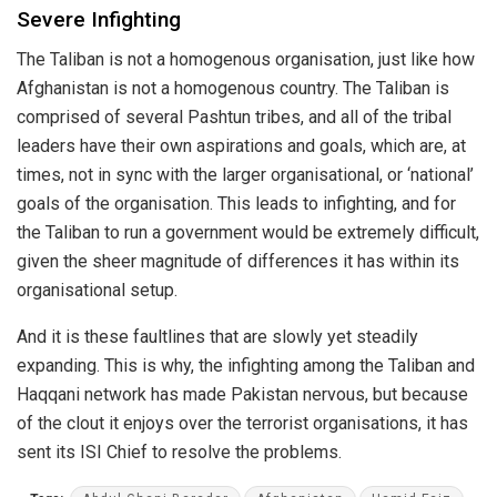
Severe Infighting
The Taliban is not a homogenous organisation, just like how
Afghanistan is not a homogenous country. The Taliban is
comprised of several Pashtun tribes, and all of the tribal
leaders have their own aspirations and goals, which are, at
times, not in sync with the larger organisational, or ‘national’
goals of the organisation. This leads to infighting, and for
the Taliban to run a government would be extremely difficult,
given the sheer magnitude of differences it has within its
organisational setup.
And it is these faultlines that are slowly yet steadily
expanding. This is why, the infighting among the Taliban and
Haqqani network has made Pakistan nervous, but because
of the clout it enjoys over the terrorist organisations, it has
sent its ISI Chief to resolve the problems.