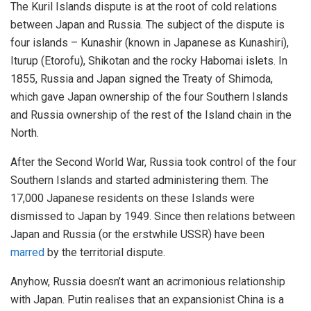
The Kuril Islands dispute is at the root of cold relations
between Japan and Russia. The subject of the dispute is
four islands – Kunashir (known in Japanese as Kunashiri),
Iturup (Etorofu), Shikotan and the rocky Habomai islets. In
1855, Russia and Japan signed the Treaty of Shimoda,
which gave Japan ownership of the four Southern Islands
and Russia ownership of the rest of the Island chain in the
North.
After the Second World War, Russia took control of the four
Southern Islands and started administering them. The
17,000 Japanese residents on these Islands were
dismissed to Japan by 1949. Since then relations between
Japan and Russia (or the erstwhile USSR) have been
marred
by the territorial dispute.
Anyhow, Russia doesn’t want an acrimonious relationship
with Japan. Putin realises that an expansionist China is a