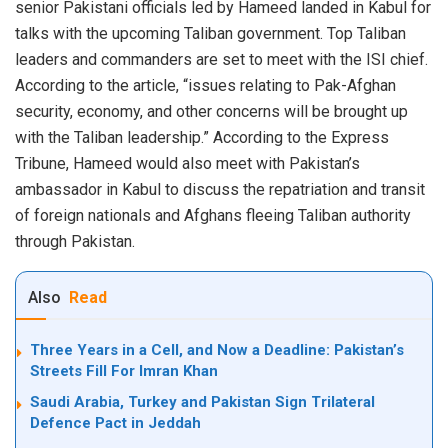
senior Pakistani officials led by Hameed landed in Kabul for
talks with the upcoming Taliban government. Top Taliban
leaders and commanders are set to meet with the ISI chief.
According to the article, “issues relating to Pak-Afghan
security, economy, and other concerns will be brought up
with the Taliban leadership.” According to the Express
Tribune, Hameed would also meet with Pakistan’s
ambassador in Kabul to discuss the repatriation and transit
of foreign nationals and Afghans fleeing Taliban authority
through Pakistan.
Also
Read
Three Years in a Cell, and Now a Deadline: Pakistan’s
Streets Fill For Imran Khan
Saudi Arabia, Turkey and Pakistan Sign Trilateral
Defence Pact in Jeddah