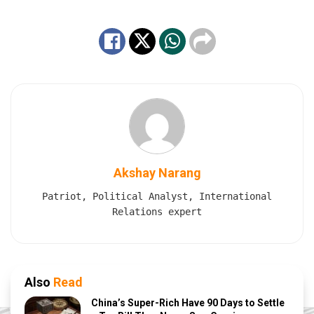
Akshay Narang
Patriot, Political Analyst, International
Relations expert
Also
Read
China’s Super-Rich Have 90 Days to Settle