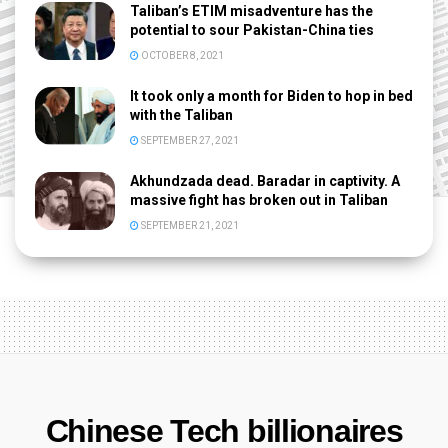
Taliban’s ETIM misadventure has the
potential to sour Pakistan-China ties
OCTOBER 8, 2021
It took only a month for Biden to hop in bed
with the Taliban
SEPTEMBER 27, 2021
Akhundzada dead. Baradar in captivity. A
massive fight has broken out in Taliban
SEPTEMBER 21, 2021
Chinese Tech billionaires