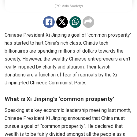
(PC: Asia Society)
Chinese President Xi Jinping’s goal of ‘common prosperity’
has started to hurt China’s rich class. China’s tech
billionaires are
spending
millions of dollars towards the
society. However, the wealthy Chinese entrepreneurs aren’t
really inspired by charity and altruism. Their lavish
donations are a function of fear of reprisals by the Xi
Jinping-led Chinese Communist Party.
What is Xi Jinping’s ‘common prosperity’
Speaking at a key economic leadership meeting last month,
Chinese President
Xi
Jinping
announced
that China must
pursue a goal of “common prosperity”. He declared that
wealth is to be fairly divided amongst all the people as a