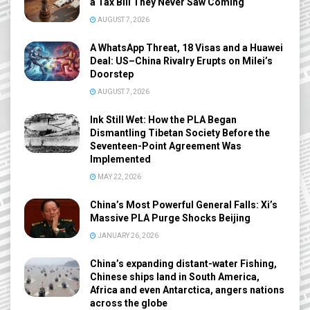
a Tax Bill They Never Saw Coming
AUGUST 7, 2026
A WhatsApp Threat, 18 Visas and a Huawei
Deal: US–China Rivalry Erupts on Milei’s
Doorstep
AUGUST 7, 2026
Ink Still Wet: How the PLA Began
Dismantling Tibetan Society Before the
Seventeen-Point Agreement Was
Implemented
MAY 22, 2026
China’s Most Powerful General Falls: Xi’s
Massive PLA Purge Shocks Beijing
JANUARY 26, 2026
China’s expanding distant-water Fishing,
Chinese ships land in South America,
Africa and even Antarctica, angers nations
across the globe