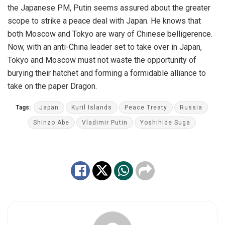
the Japanese PM, Putin seems assured about the greater
scope to strike a peace deal with Japan. He knows that
both Moscow and Tokyo are wary of Chinese belligerence.
Now, with an anti-China leader set to take over in Japan,
Tokyo and Moscow must not waste the opportunity of
burying their hatchet and forming a formidable alliance to
take on the paper Dragon.
Tags:
Japan
Kuril Islands
Peace Treaty
Russia
Shinzo Abe
Vladimir Putin
Yoshihide Suga