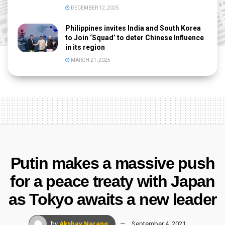
DECEMBER 12, 2025
Philippines invites India and South Korea
to Join ‘Squad’ to deter Chinese Influence
in its region
MARCH 21, 2025
Putin makes a massive push
for a peace treaty with Japan
as Tokyo awaits a new leader
by
Akshay Narang
September 4, 2021