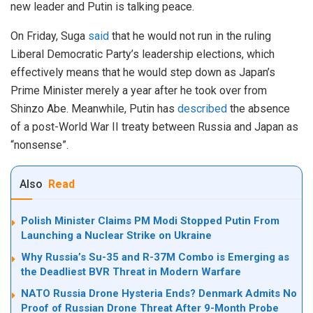
new leader and Putin is talking peace.
On Friday, Suga
said
that he would not run in the ruling
Liberal Democratic Party’s leadership elections, which
effectively means that he would step down as Japan’s
Prime Minister merely a year after he took over from
Shinzo Abe. Meanwhile, Putin has
described
the absence
of a post-World War II treaty between Russia and Japan as
“nonsense”.
Also
Read
Polish Minister Claims PM Modi Stopped Putin From
Launching a Nuclear Strike on Ukraine
Why Russia’s Su-35 and R-37M Combo is Emerging as
the Deadliest BVR Threat in Modern Warfare
NATO Russia Drone Hysteria Ends? Denmark Admits No
Proof of Russian Drone Threat After 9-Month Probe