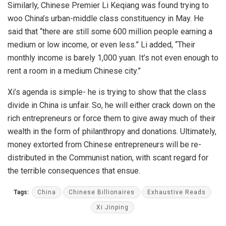
Similarly, Chinese Premier Li Keqiang was found trying to
woo China’s urban-middle class constituency in May. He
said that “there are still some 600 million people earning a
medium or low income, or even less.” Li added, “Their
monthly income is barely 1,000 yuan. It’s not even enough to
rent a room in a medium Chinese city.”
Xi’s agenda is simple- he is trying to show that the class
divide in China is unfair. So, he will either crack down on the
rich entrepreneurs or force them to give away much of their
wealth in the form of philanthropy and donations. Ultimately,
money extorted from Chinese entrepreneurs will be re-
distributed in the Communist nation, with scant regard for
the terrible consequences that ensue.
Tags:
China
Chinese Billionaires
Exhaustive Reads
Xi Jinping