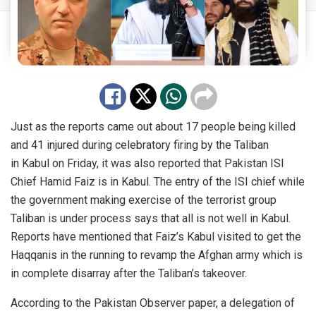
Just as the reports came out about 17 people being killed
and 41 injured during celebratory firing by the Taliban
in
Kabul
on Friday, it was also reported that Pakistan ISI
Chief Hamid Faiz is in Kabul. The
entry
of the ISI chief while
the government making exercise of the terrorist group
Taliban is under process says that all is not well in Kabul.
Reports have mentioned that Faiz’s Kabul visited to get the
Haqqanis in the running to revamp the Afghan army which is
in complete disarray after the Taliban’s takeover.
According to the Pakistan Observer
paper
, a delegation of