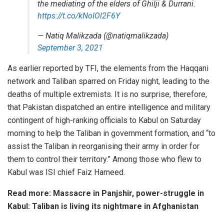
the mediating of the elders of Ghilji & Durrani.
https://t.co/kNoIOl2F6Y
— Natiq Malikzada (@natiqmalikzada)
September 3, 2021
As earlier reported by
TFI
, the elements from the Haqqani
network and Taliban sparred on Friday night, leading to the
deaths of multiple extremists. It is no surprise, therefore,
that Pakistan dispatched an entire intelligence and military
contingent of high-ranking officials to Kabul on Saturday
morning to help the Taliban in government formation, and “to
assist the Taliban in reorganising their army in order for
them to control their territory.” Among those who flew to
Kabul was ISI chief Faiz Hameed.
Read more:
Massacre in Panjshir, power-struggle in
Kabul: Taliban is living its nightmare in Afghanistan