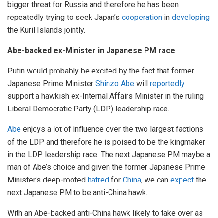
bigger threat for Russia and therefore he has been
repeatedly trying to seek Japan’s
cooperation
in
developing
the Kuril Islands jointly.
Abe-backed ex-Minister in Japanese PM race
Putin would probably be excited by the fact that former
Japanese Prime Minister
Shinzo Abe
will
reportedly
support a hawkish ex-Internal Affairs Minister in the ruling
Liberal Democratic Party (LDP) leadership race.
Abe
enjoys a lot of influence over the two largest factions
of the LDP and therefore he is poised to be the kingmaker
in the LDP leadership race. The next Japanese PM maybe a
man of Abe’s choice and given the former Japanese Prime
Minister’s deep-rooted
hatred
for
China
, we can
expect
the
next Japanese PM to be anti-China hawk.
With an Abe-backed anti-China hawk likely to take over as