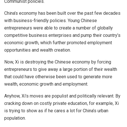
Communist policies.
China’s economy has been built over the past few decades
with business-friendly policies. Young Chinese
entrepreneurs were able to create a number of globally
competitive business enterprises and pump their country’s
economic growth, which further promoted employment
opportunities and wealth creation.
Now,
Xi
is
destroying
the Chinese economy by forcing
entrepreneurs to give away a large portion of their wealth
that could have otherwise been used to generate more
wealth, economic growth and employment.
Anyhow, Xi’s moves are populist and politically relevant. By
cracking down on
costly
private education, for example, Xi
is trying to show as if he cares a lot for China’s urban
population.