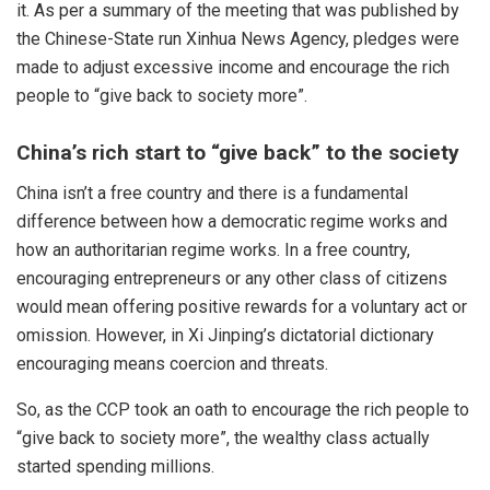
it. As per a summary of the meeting that was published by
the Chinese-State run Xinhua News Agency, pledges were
made to adjust excessive income and encourage the rich
people to “give back to society more”.
China’s rich start to “give back” to the society
China isn’t a free country and there is a fundamental
difference between how a democratic regime works and
how an authoritarian regime works. In a free country,
encouraging entrepreneurs or any other class of citizens
would mean offering positive rewards for a voluntary act or
omission. However, in Xi Jinping’s dictatorial dictionary
encouraging means coercion and threats.
So, as the CCP took an oath to encourage the rich people to
“give back to society more”, the wealthy class actually
started spending millions.