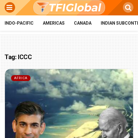
INDO-PACIFIC
AMERICAS
CANADA
INDIAN SUBCONT
Tag:
ICCC
AFRICA