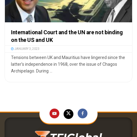
International Court and the UN are not binding
on the US and UK
JANUARY 3, 2023
Tensions between UK and Mauritius have lingered since the
latter’s independence in 1968, over the issue of Chagos
Archipelago. During ...