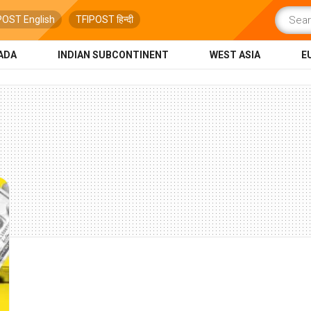
POST English
TFIPOST हिन्दी
ADA
INDIAN SUBCONTINENT
WEST ASIA
E