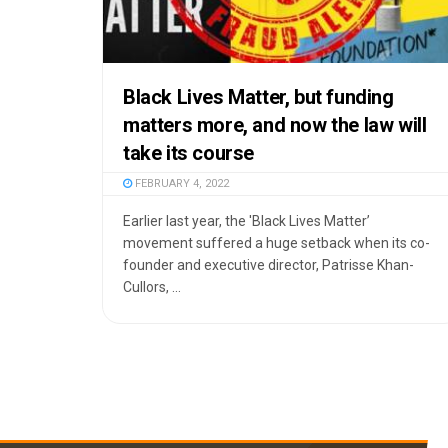
Black Lives Matter, but funding
matters more, and now the law will
take its course
FEBRUARY 4, 2022
Earlier last year, the 'Black Lives Matter’
movement suffered a huge setback when its co-
founder and executive director, Patrisse Khan-
Cullors, ...