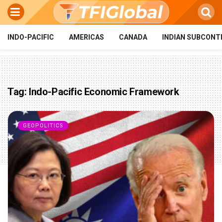
INDO-PACIFIC
AMERICAS
CANADA
INDIAN SUBCONT
Tag:
Indo-Pacific Economic Framework
GEOPOLITICS