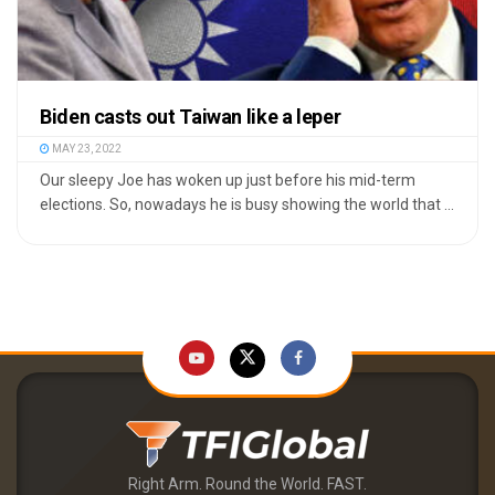
Biden casts out Taiwan like a leper
MAY 23, 2022
Our sleepy Joe has woken up just before his mid-term
elections. So, nowadays he is busy showing the world that ...
Right Arm. Round the World. FAST.