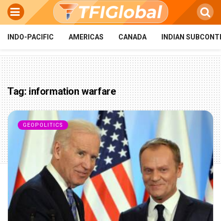
INDO-PACIFIC
AMERICAS
CANADA
INDIAN SUBCONT
Tag:
information warfare
GEOPOLITICS