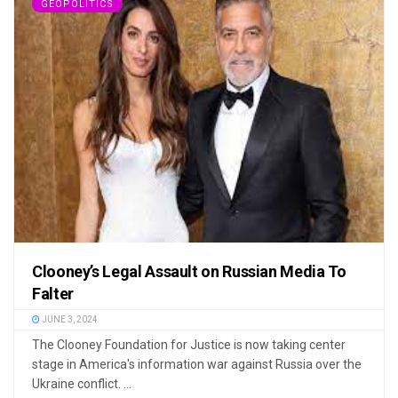
GEOPOLITICS
Clooney’s Legal Assault on Russian Media To
Falter
JUNE 3, 2024
The Clooney Foundation for Justice is now taking center
stage in America's information war against Russia over the
Ukraine conflict. ...