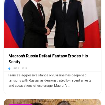
Macron’s Russia Defeat Fantasy Erodes His
Sanity
JUNE 11, 2024
France's aggressive stance on Ukraine has deepened
tensions with Russia, as demonstrated by recent arrests
and accusations of espionage. Macron's ...