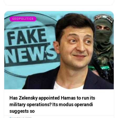
GEOPOLITICS
Has Zelensky appointed Hamas to run its
military operations? Its modus operandi
suggests so