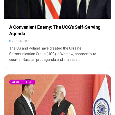
A Convenient Enemy: The UCG’s Self-Serving
Agenda
JUNE 13, 2024
The US and Poland have created the Ukraine
Communication Group (UCG) in Warsaw, apparently to
counter Russian propaganda and increase ...
GEOPOLITICS