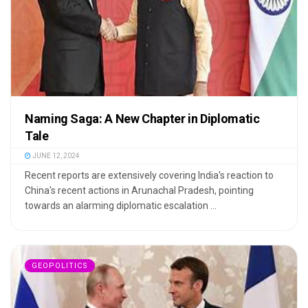
Naming Saga: A New Chapter in Diplomatic
Tale
JUNE 12, 2024
Recent reports are extensively covering India's reaction to
China's recent actions in Arunachal Pradesh, pointing
towards an alarming diplomatic escalation ...
GEOPOLITICS