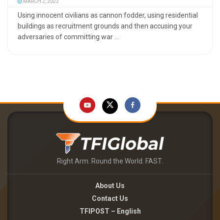
MARCH 2, 2022
Using innocent civilians as cannon fodder, using residential
buildings as recruitment grounds and then accusing your
adversaries of committing war ...
Right Arm. Round the World. FAST.
About Us
Contact Us
TFIPOST – English