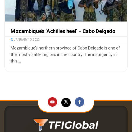
Mozambique’s ‘Achilles heel’ – Cabo Delgado
JANUARY 10, 2023
Mozambique’s northern province of Cabo Delgado is one of
the most volatile regions in the country. The insurgency in
this ...