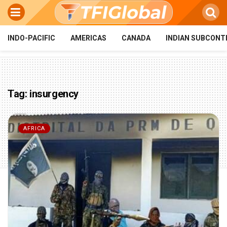
INDO-PACIFIC
AMERICAS
CANADA
INDIAN SUBCONT
Tag:
insurgency
AFRICA