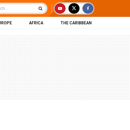
UROPE
AFRICA
THE CARIBBEAN