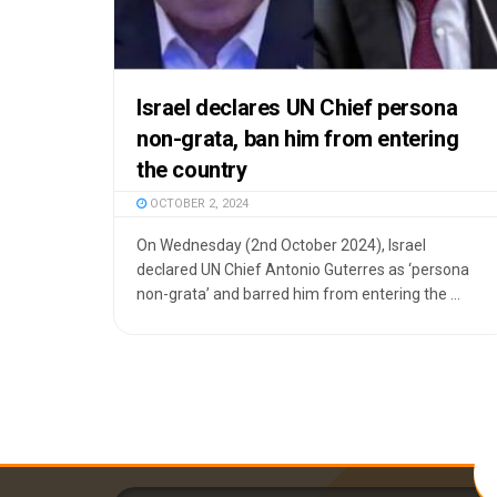
Israel declares UN Chief persona
non-grata, ban him from entering
the country
OCTOBER 2, 2024
On Wednesday (2nd October 2024), Israel
declared UN Chief Antonio Guterres as ‘persona
non-grata’ and barred him from entering the ...