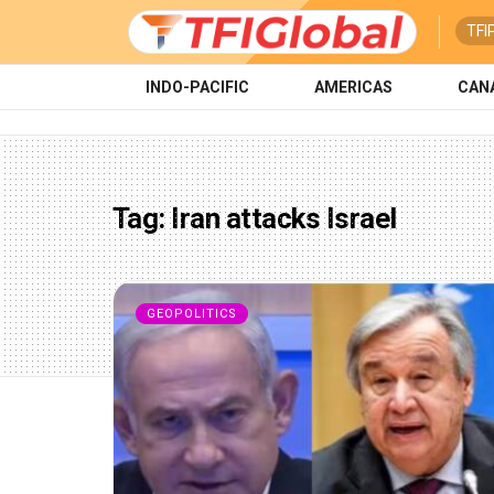
TFI
INDO-PACIFIC
AMERICAS
CAN
Tag:
Iran attacks Israel
GEOPOLITICS