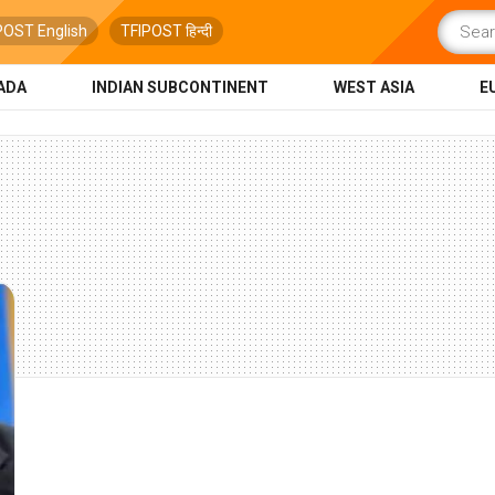
POST English
TFIPOST हिन्दी
ADA
INDIAN SUBCONTINENT
WEST ASIA
E