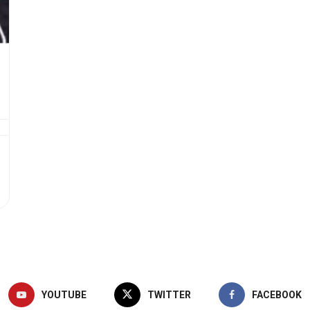
YOUTUBE
TWITTER
FACEBOOK