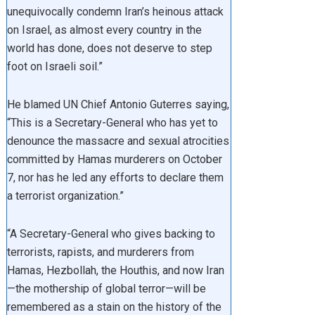
unequivocally condemn Iran’s heinous attack
on Israel, as almost every country in the
world has done, does not deserve to step
foot on Israeli soil.”
He blamed UN Chief Antonio Guterres saying,
“This is a Secretary-General who has yet to
denounce the massacre and sexual atrocities
committed by Hamas murderers on October
7, nor has he led any efforts to declare them
a terrorist organization.”
“A Secretary-General who gives backing to
terrorists, rapists, and murderers from
Hamas, Hezbollah, the Houthis, and now Iran
—the mothership of global terror—will be
remembered as a stain on the history of the