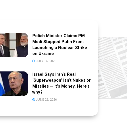
Polish Minister Claims PM
Modi Stopped Putin From
Launching a Nuclear Strike
on Ukraine
JULY 14, 2026
Israel Says Iran’s Real
‘Superweapon’ Isn’t Nukes or
Missiles — It’s Money. Here’s
why?
JUNE 26, 2026