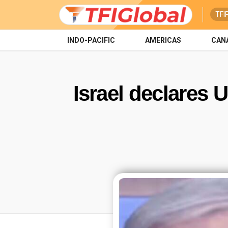
TFI
INDO-PACIFIC
AMERICAS
CAN
Israel declares 