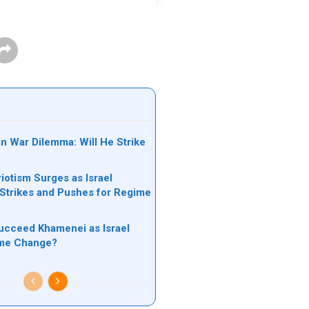
an War Dilemma: Will He Strike
riotism Surges as Israel
s Strikes and Pushes for Regime
ucceed Khamenei as Israel
ime Change?