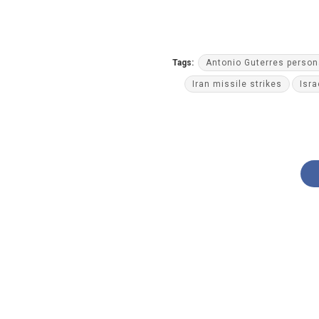
Tags:
Antonio Guterres person
Iran missile strikes
Isra