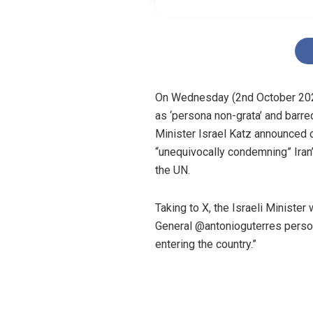
On Wednesday (2nd October 2024
as ‘persona non-grata’ and barre
Minister Israel Katz announced 
“unequivocally condemning” Iran’
the UN.
Taking to X, the Israeli Minister
General @antonioguterres person
entering the country.”