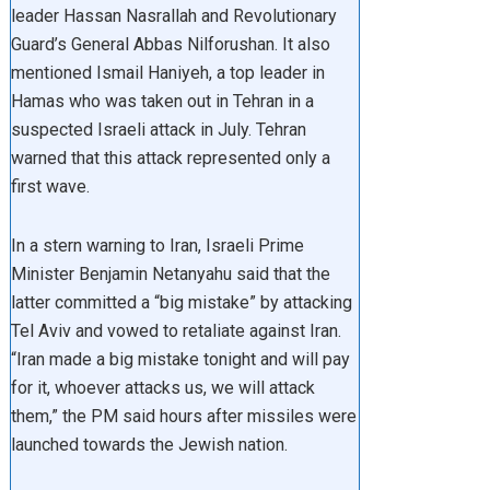
leader Hassan Nasrallah and Revolutionary
Guard’s General Abbas Nilforushan. It also
mentioned Ismail Haniyeh, a top leader in
Hamas who was taken out in Tehran in a
suspected Israeli attack in July. Tehran
warned that this attack represented only a
first wave.
In a stern warning to Iran, Israeli Prime
Minister Benjamin Netanyahu said that the
latter committed a “big mistake” by attacking
Tel Aviv and vowed to retaliate against Iran.
“Iran made a big mistake tonight and will pay
for it, whoever attacks us, we will attack
them,” the PM said hours after missiles were
launched towards the Jewish nation.