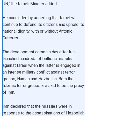
UN,” the Israeli Minster added.
He concluded by asserting that Israel will
continue to defend its citizens and uphold its
national dignity, with or without António
Guterres.
The development comes a day after Iran
launched hundreds of ballistic missiles
against Israel when the latter is engaged in
an intense military conflict against terror
groups, Hamas and Hezbollah. Both the
Islamic terror groups are said to be the proxy
of Iran.
Iran declared that the missiles were in
response to the assassinations of Hezbollah