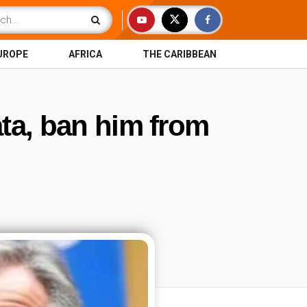
UROPE
AFRICA
THE CARIBBEAN
ata, ban him from