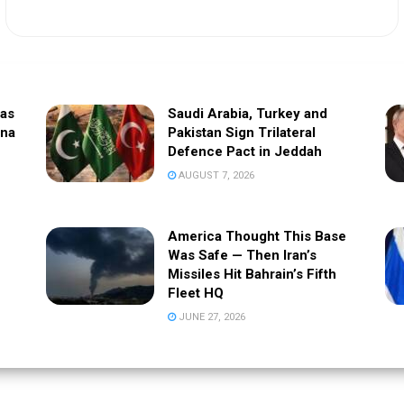
sas
Saudi Arabia, Turkey and
ina
Pakistan Sign Trilateral
Defence Pact in Jeddah
AUGUST 7, 2026
America Thought This Base
Was Safe — Then Iran’s
Missiles Hit Bahrain’s Fifth
Fleet HQ
JUNE 27, 2026