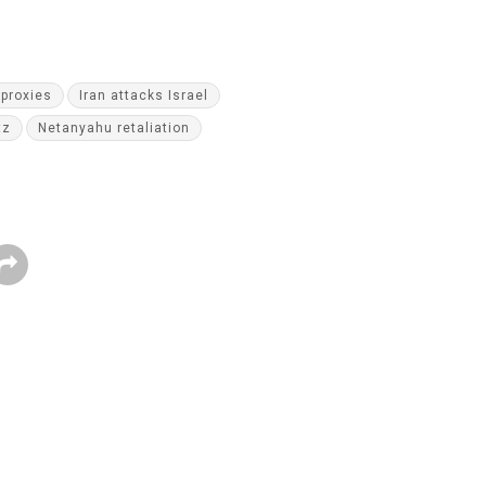
proxies
Iran attacks Israel
tz
Netanyahu retaliation