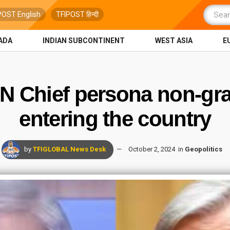
POST English
TFIPOST हिन्दी
ADA
INDIAN SUBCONTINENT
WEST ASIA
E
UN Chief persona non-gr
entering the country
by
TFIGLOBAL News Desk
October 2, 2024
in
Geopolitics