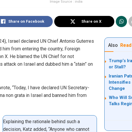
Image Source : india
Share on Facebook
Share on X
), Israel declared UN Chief Antonio Guterres
Also
Read
d him from entering the country, Foreign
on X. He blamed the UN Chief for not
Trump’s Ir
s attack on Israel and dubbed him a “stain” on
or Stall?
Iranian Pat
Intensifie
 wrote, “Today, I have declared UN Secretary-
Change
a non grata in Israel and banned him from
Who Will S
Talks Reg
Explaining the rationale behind such a
decision, Katz added, “Anyone who cannot