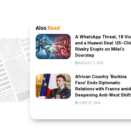
Also
Read
A WhatsApp Threat, 18 Vi
and a Huawei Deal: US–Ch
Rivalry Erupts on Milei’s
Doorstep
AUGUST 7, 2026
African Country ‘Burkina
Faso’ Ends Diplomatic
Relations with France amid
Deepening Anti-West Shift
JUNE 27, 2026