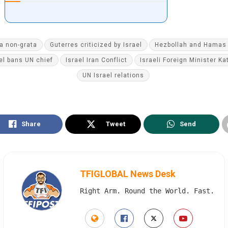
a non-grata
Guterres criticized by Israel
Hezbollah and Hamas 
el bans UN chief
Israel Iran Conflict
Israeli Foreign Minister Ka
UN Israel relations
Share
Tweet
Send
TFIGLOBAL News Desk
Right Arm. Round the World. Fast.