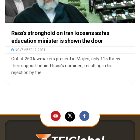
Raisi’s stronghold on Iran loosens as his
education minister is shown the door
NOVEMBER 17, 2021
Out of 260 lawmakers present in Majles, only 115 threw
their support behind Raisi’s nominee, resulting in his
rejection by the ...