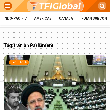
INDO-PACIFIC
AMERICAS
CANADA
INDIAN SUBCONT
Tag:
Iranian Parliament
EAST ASIA