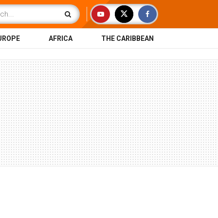
UROPE
AFRICA
THE CARIBBEAN