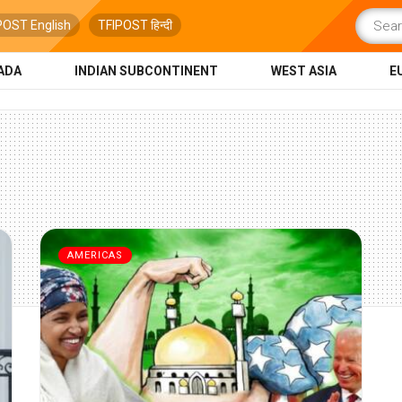
POST English
TFIPOST हिन्दी
ADA
INDIAN SUBCONTINENT
WEST ASIA
E
AMERICAS