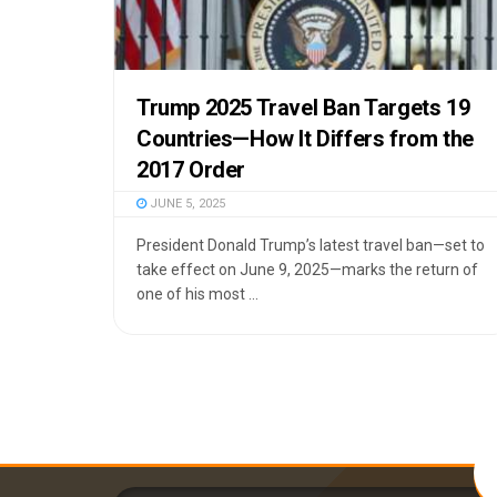
Trump 2025 Travel Ban Targets 19
Countries—How It Differs from the
2017 Order
JUNE 5, 2025
President Donald Trump’s latest travel ban—set to
take effect on June 9, 2025—marks the return of
one of his most ...