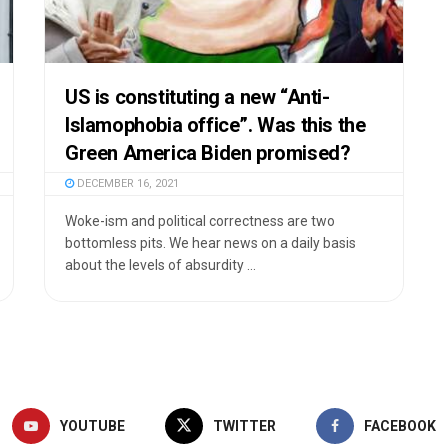
US is constituting a new “Anti-
Islamophobia office”. Was this the
Green America Biden promised?
DECEMBER 16, 2021
Woke-ism and political correctness are two
bottomless pits. We hear news on a daily basis
about the levels of absurdity ...
YOUTUBE
TWITTER
FACEBOOK