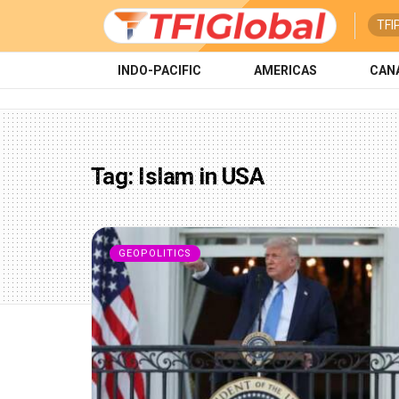
TFI
INDO-PACIFIC
AMERICAS
CAN
Tag:
Islam in USA
GEOPOLITICS