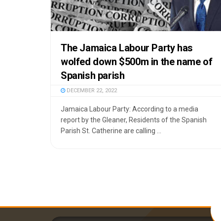
The Jamaica Labour Party has
wolfed down $500m in the name of
Spanish parish
DECEMBER 22, 2022
Jamaica Labour Party: According to a media
report by the Gleaner, Residents of the Spanish
Parish St. Catherine are calling ...