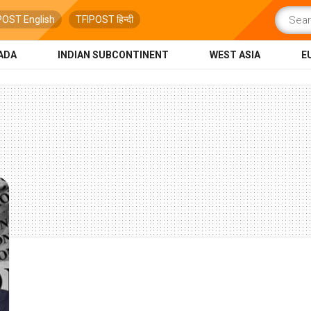
POST English
TFIPOST हिन्दी
ADA
INDIAN SUBCONTINENT
WEST ASIA
E