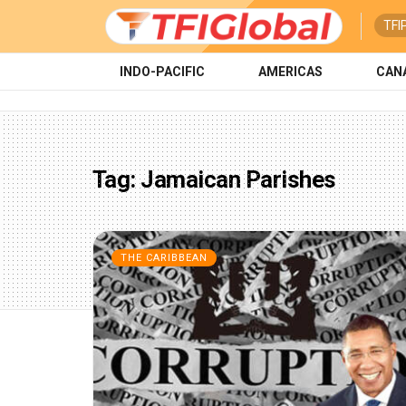
TFI
INDO-PACIFIC
AMERICAS
CAN
Tag:
Jamaican Parishes
THE CARIBBEAN