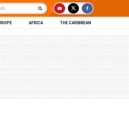
UROPE
AFRICA
THE CARIBBEAN