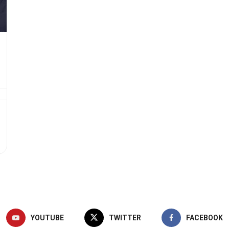
YOUTUBE
TWITTER
FACEBOOK