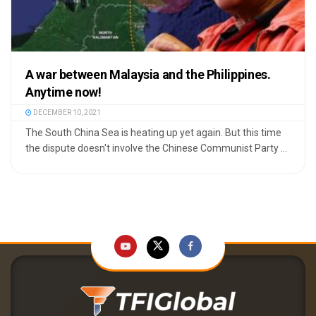
A war between Malaysia and the Philippines.
Anytime now!
DECEMBER 10, 2021
The South China Sea is heating up yet again. But this time
the dispute doesn't involve the Chinese Communist Party ...