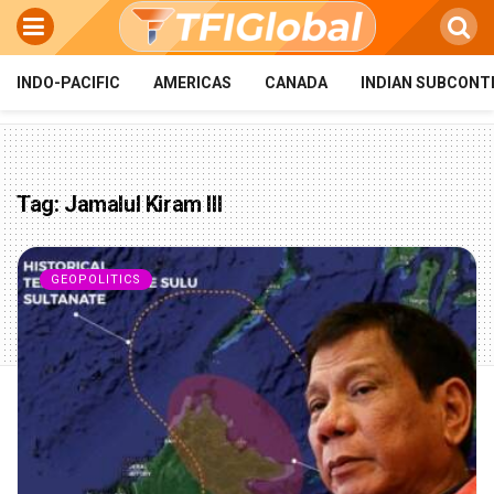
INDO-PACIFIC
AMERICAS
CANADA
INDIAN SUBCONT
Tag:
Jamalul Kiram III
GEOPOLITICS