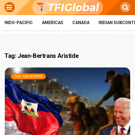
INDO-PACIFIC
AMERICAS
CANADA
INDIAN SUBCONT
Tag:
Jean-Bertrans Aristide
THE CARIBBEAN