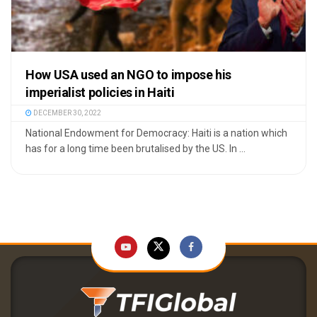
How USA used an NGO to impose his
imperialist policies in Haiti
DECEMBER 30, 2022
National Endowment for Democracy: Haiti is a nation which
has for a long time been brutalised by the US. In ...