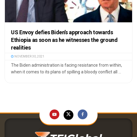
US Envoy defies Biden’s approach towards
Ethiopia as soon as he witnesses the ground
realities
NOVEMBER 30, 2021
The Biden administration is facing resistance from within,
when it comes to its plans of spilling a bloody conflict all ...