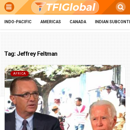
INDO-PACIFIC
AMERICAS
CANADA
INDIAN SUBCONT
Tag:
Jeffrey Feltman
AFRICA