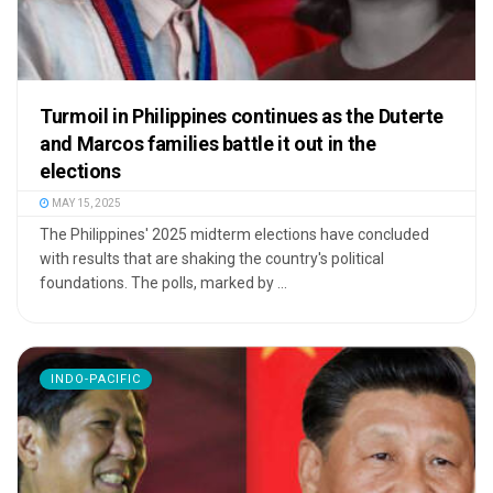
Turmoil in Philippines continues as the Duterte
and Marcos families battle it out in the
elections
MAY 15, 2025
The Philippines' 2025 midterm elections have concluded
with results that are shaking the country's political
foundations. The polls, marked by ...
INDO-PACIFIC