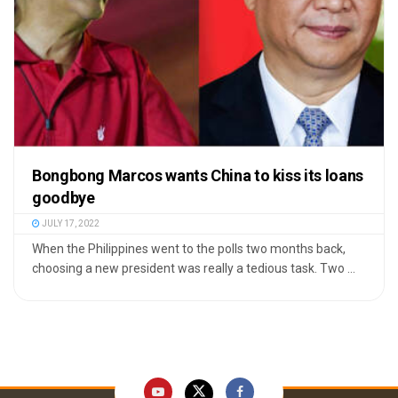
Bongbong Marcos wants China to kiss its loans
goodbye
JULY 17, 2022
When the Philippines went to the polls two months back,
choosing a new president was really a tedious task. Two ...