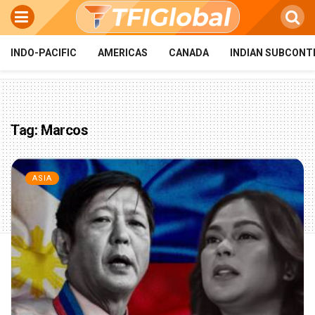
INDO-PACIFIC
AMERICAS
CANADA
INDIAN SUBCONT
Tag:
Marcos
ASIA