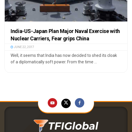
India-US-Japan Plan Major Naval Exercise with
Nuclear Carriers, Fear grips China
JUNE 22, 2017
Well, it seems that India has now decided to shed its cloak
of a diplomatically soft power. From the time ...