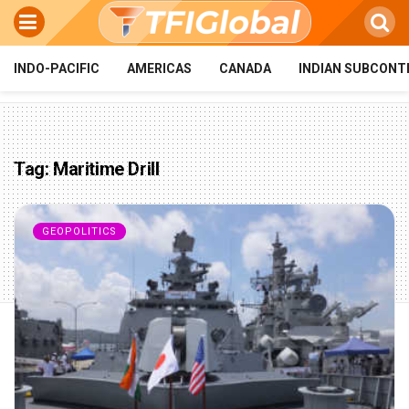
INDO-PACIFIC
AMERICAS
CANADA
INDIAN SUBCONT
Tag:
Maritime Drill
GEOPOLITICS