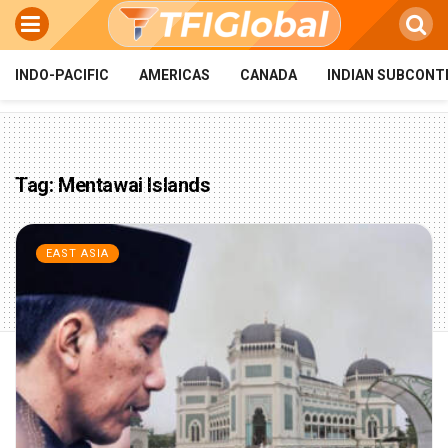
INDO-PACIFIC
AMERICAS
CANADA
INDIAN SUBCONT
Tag:
Mentawai Islands
EAST ASIA