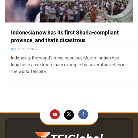
Indonesia now has its first Sharia-compliant
province, and that’s disastrous
AUGUST 2, 2022
Indonesia, the world's most populous Muslim nation has
long been an extraordinary example for several societies in
the world. Despite ...