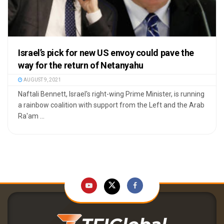
Israel’s pick for new US envoy could pave the
way for the return of Netanyahu
AUGUST 9, 2021
Naftali Bennett, Israel's right-wing Prime Minister, is running
a rainbow coalition with support from the Left and the Arab
Ra'am ...