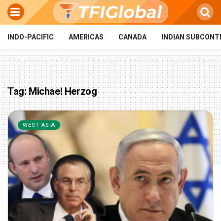
INDO-PACIFIC
AMERICAS
CANADA
INDIAN SUBCONT
Tag:
Michael Herzog
WEST ASIA