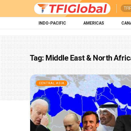
TFI
INDO-PACIFIC
AMERICAS
CAN
Tag:
Middle East & North Afric
CENTRAL ASIA