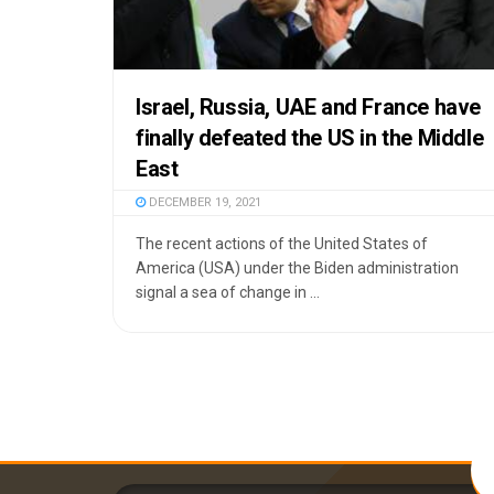
Israel, Russia, UAE and France have
finally defeated the US in the Middle
East
DECEMBER 19, 2021
The recent actions of the United States of
America (USA) under the Biden administration
signal a sea of change in ...