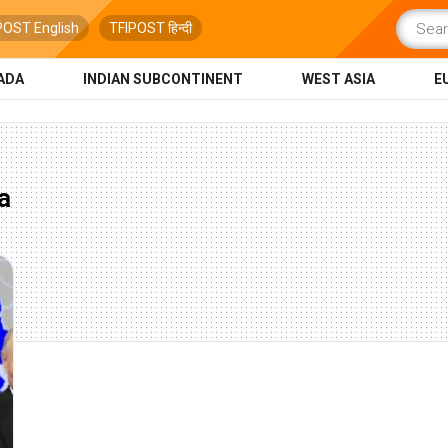
POST English
TFIPOST हिन्दी
ADA
INDIAN SUBCONTINENT
WEST ASIA
E
a