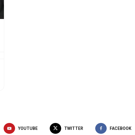
YOUTUBE
TWITTER
FACEBOOK