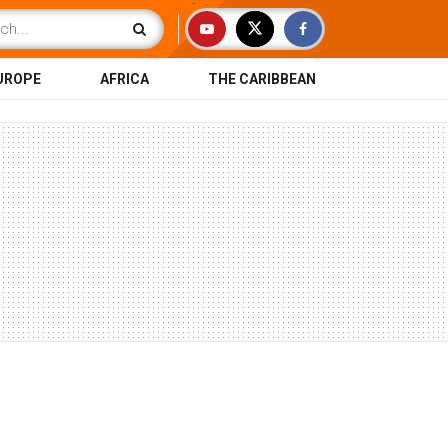
UROPE
AFRICA
THE CARIBBEAN